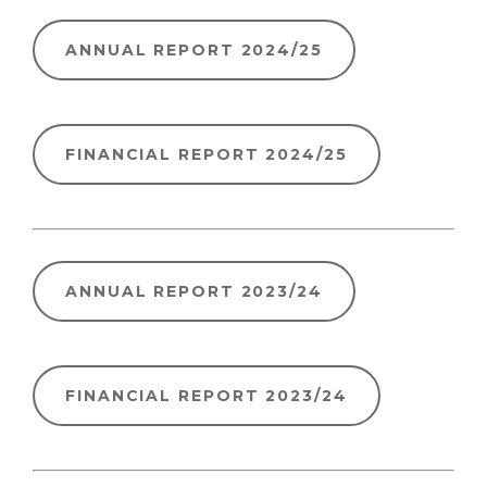
ANNUAL REPORT 2024/25
FINANCIAL REPORT 2024/25
ANNUAL REPORT 2023/24
FINANCIAL REPORT 2023/24