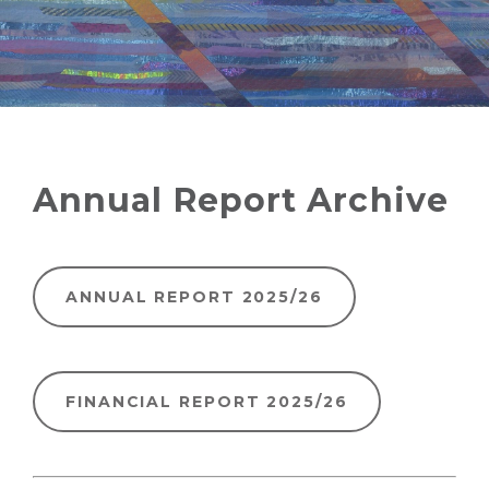
Annual Report Archive
ANNUAL REPORT 2025/26
FINANCIAL REPORT 2025/26