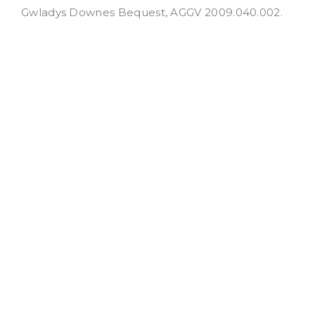
Gwladys Downes Bequest, AGGV 2009.040.002.