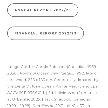
ANNUAL REPORT 2022/23
FINANCIAL REPORT 2022/23
Image Credits: Carole Sabiston (Canadian, 1939-
2026),
Points of Ocean View (detail)
, 1992, fabric;
net; wood, 256 x 166 cm. Generously donated by
the Delta Victoria Ocean Pointe Resort and Spa,
AGGV 2011.036.001.1.
| Eddielicious performance
at Urbanite, 2025. | Jack Shadbolt (Canadian,
1909 – 1998),
Red Theme
, 1961, oil, 41 x 33 cm.