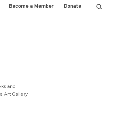
Become a Member
Donate
oks and
e Art Gallery