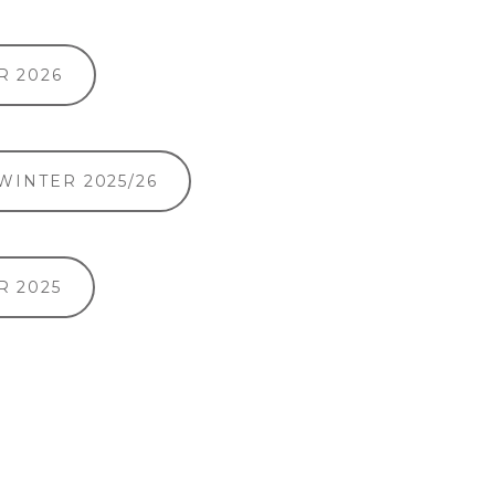
 2026
 WINTER 2025/26
 2025