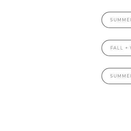
SUMMER
FALL +
SUMMER