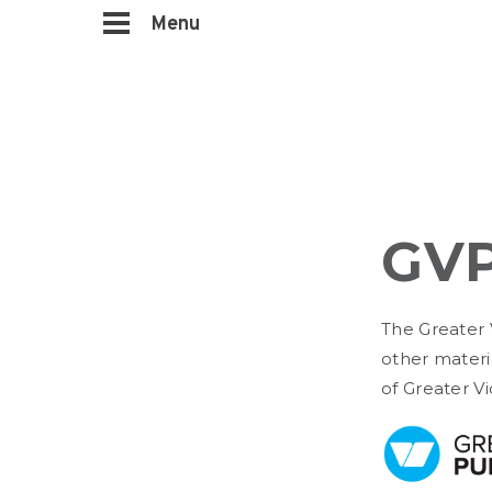
Menu
GVP
The Greater 
other materi
of Greater Vi