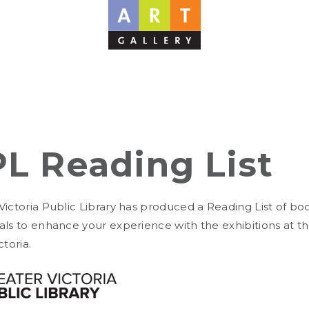
L Reading List
Victoria Public Library has produced a Reading List of bo
als to enhance your experience with the exhibitions at th
ctoria.