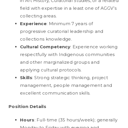
in Art History, Curatorial Studies, or a related
field with expertise in a least one of AGGV’s
collecting areas.
Experience
: Minimum 7 years of
progressive curatorial leadership and
collections knowledge.
Cultural Competency
: Experience working
respectfully with Indigenous communities
and other marginalized groups and
applying cultural protocols.
Skills
: Strong strategic thinking, project
management, people management and
excellent communication skills.
Position Details
Hours
: Full-time (35 hours/week); generally
Monday to Friday with evening and