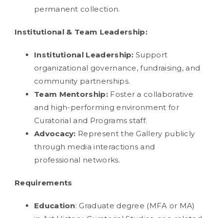
permanent collection.
Institutional & Team Leadership:
Institutional Leadership:
Support
organizational governance, fundraising, and
community partnerships.
Team Mentorship:
Foster a collaborative
and high-performing environment for
Curatorial and Programs staff.
Advocacy:
Represent the Gallery publicly
through media interactions and
professional networks.
Requirements
Education
: Graduate degree (MFA or MA)