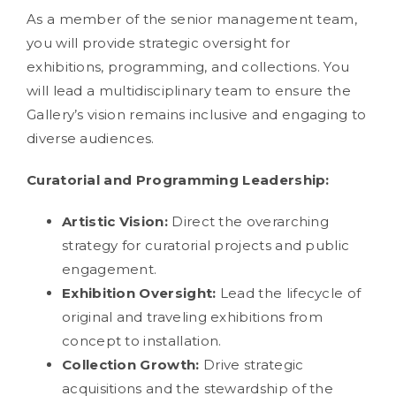
As a member of the senior management team,
you will provide strategic oversight for
exhibitions, programming, and collections. You
will lead a multidisciplinary team to ensure the
Gallery’s vision remains inclusive and engaging to
diverse audiences.
Curatorial and Programming Leadership:
Artistic Vision:
Direct the overarching
strategy for curatorial projects and public
engagement.
Exhibition Oversight:
Lead the lifecycle of
original and traveling exhibitions from
concept to installation.
Collection Growth:
Drive strategic
acquisitions and the stewardship of the