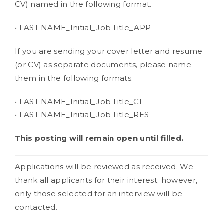
CV) named in the following format.
• LAST NAME_Initial_Job Title_APP
If you are sending your cover letter and resume
(or CV) as separate documents, please name
them in the following formats.
• LAST NAME_Initial_Job Title_CL
• LAST NAME_Initial_Job Title_RES
This posting will remain open until filled.
Applications will be reviewed as received. We
thank all applicants for their interest; however,
only those selected for an interview will be
contacted.