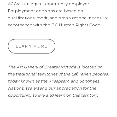
AGGV is an equal opportunity employer.
Employment decisions are based on
qualifications, merit, and organizational needs, in
accordance with the BC Human Rights Code.
LEARN MORE
The Art Gallery of Greater Victoria is located on
the traditional territories of the Lək̓ʷəŋən peoples,
today known as the Xʷsepsəm and Songhees
Nations. We extend our appreciation for the
opportunity to live and learn on this territory.