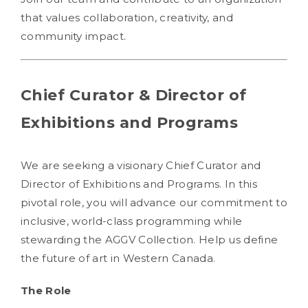
that values collaboration, creativity, and
community impact.
Chief Curator & Director of
Exhibitions and Programs
We are seeking a visionary Chief Curator and
Director of Exhibitions and Programs. In this
pivotal role, you will advance our commitment to
inclusive, world-class programming while
stewarding the AGGV Collection. Help us define
the future of art in Western Canada.
The Role