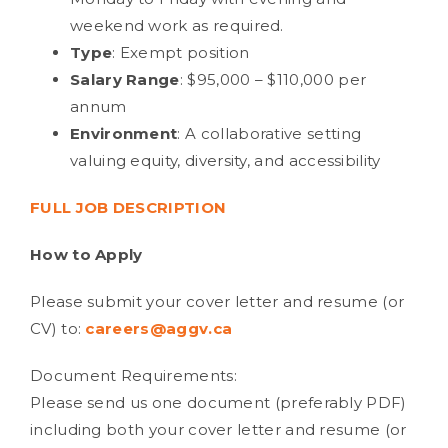
weekend work as required.
Type
: Exempt position
Salary Range
: $95,000 – $110,000 per
annum
Environment
: A collaborative setting
valuing equity, diversity, and accessibility
FULL JOB DESCRIPTION
How to Apply
Please submit your cover letter and resume (or
CV) to:
careers@aggv.ca
Document Requirements:
Please send us one document (preferably PDF)
including both your cover letter and resume (or