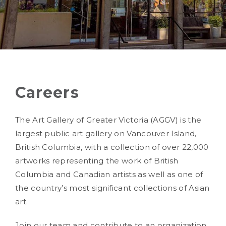
Careers
The Art Gallery of Greater Victoria (AGGV) is the
largest public art gallery on Vancouver Island,
British Columbia, with a collection of over 22,000
artworks representing the work of British
Columbia and Canadian artists as well as one of
the country’s most significant collections of Asian
art.
Join our team and contribute to an organization