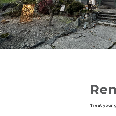
Ren
Treat your g