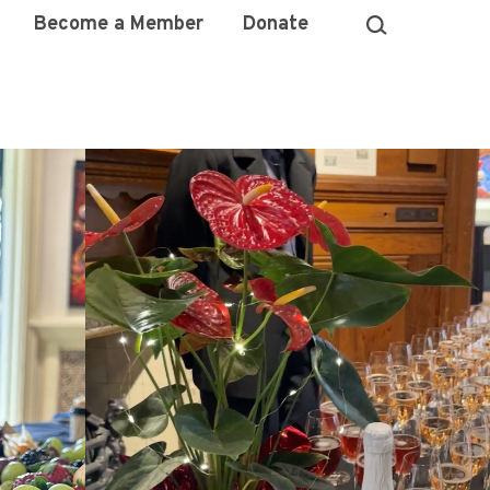
Become a Member
Donate