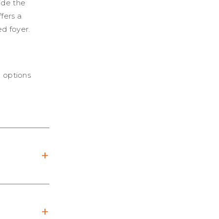
ide the
fers a
d foyer.
e options
+
+