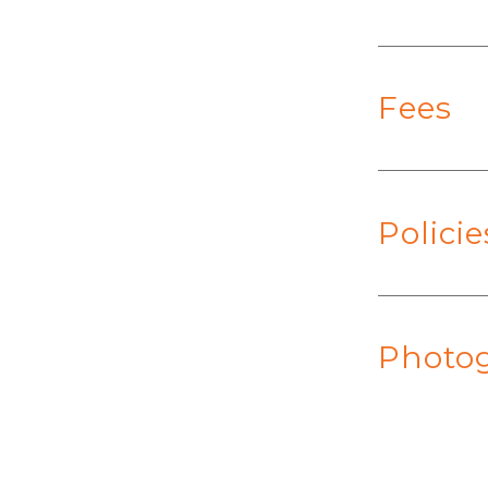
Fees
Polici
Photog