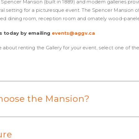
 Spencer Mansion (built in 1889) and modern galleries prov
ral setting for a picturesque event. The Spencer Mansion of
red dining room, reception room and ornately wood-panele
s today by emailing
events@aggv.ca
 about renting the Gallery for your event, select one of th
hoose the Mansion?
ure