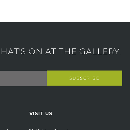
AT'S ON AT THE GALLERY.
VISIT US