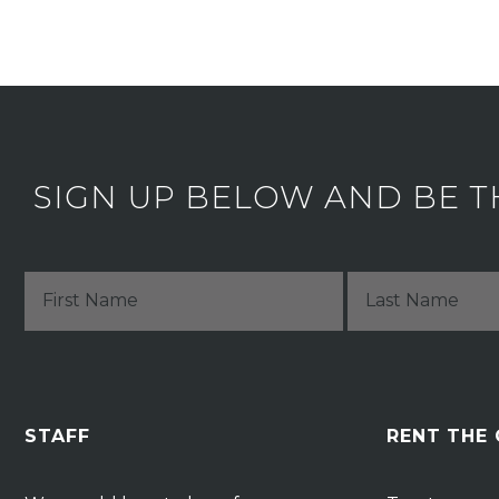
SIGN UP BELOW AND BE T
STAFF
RENT THE