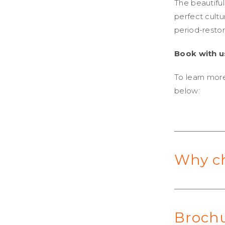
The beautiful
perfect cultu
period-resto
Book with u
To learn more
below:
Why c
Broch