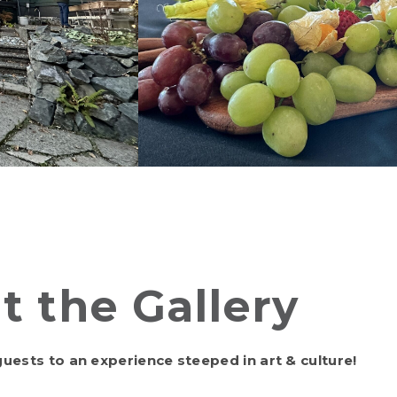
t the Gallery
uests to an experience steeped in art & culture!