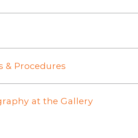
es & Procedures
raphy at the Gallery