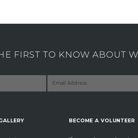
HE FIRST TO KNOW ABOUT WH
 GALLERY
BECOME A VOLUNTEER