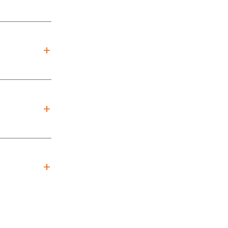
+
+
+