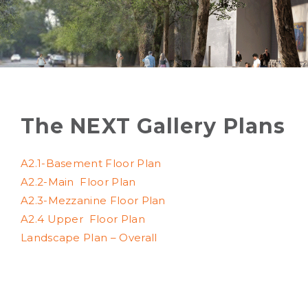
The NEXT Gallery Plans
A2.1-Basement Floor Plan
A2.2-Main
Floor Plan
A2.3-Mezzanine
Floor Plan
A2.4 Upper
Floor Plan
Landscape Plan – Overall