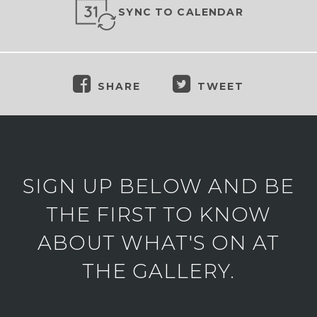
SYNC TO CALENDAR
SHARE
TWEET
SIGN UP BELOW AND BE
THE FIRST TO KNOW
ABOUT WHAT'S ON AT
THE GALLERY.