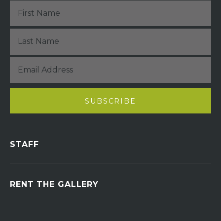
STAFF
RENT THE GALLERY