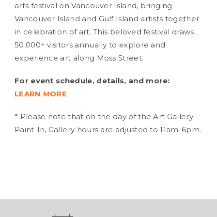
arts festival on Vancouver Island, bringing
Vancouver Island and Gulf Island artists together
in celebration of art. This beloved festival draws
50,000+ visitors annually to explore and
experience art along Moss Street.
For event schedule, details, and more:
LEARN MORE
* Please note that on the day of the Art Gallery
Paint-In, Gallery hours are adjusted to 11am-6pm.