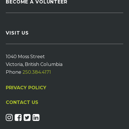
BECOME A VOLUNTEER
VISIT US
1040 Moss Street
Victoria, British Columbia
Phone
250.384.4171
PRIVACY POLICY
CONTACT US