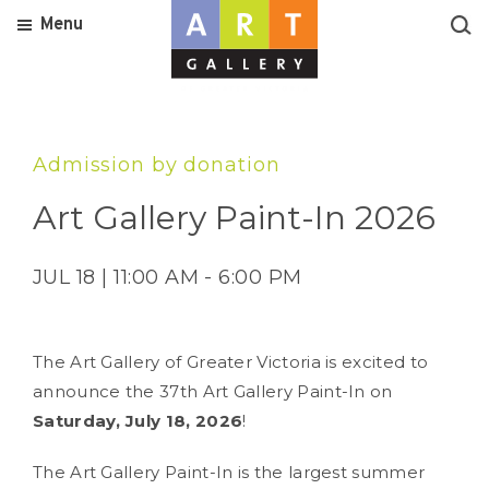
Menu
Admission by donation
Art Gallery Paint-In 2026
JUL 18 | 11:00 AM - 6:00 PM
The Art Gallery of Greater Victoria is excited to
announce the 37th Art Gallery Paint-In on
Saturday, July 18, 2026
!
The Art Gallery Paint-In is the largest summer