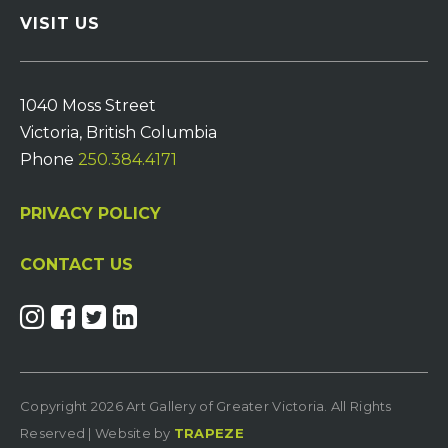
VISIT US
1040 Moss Street
Victoria, British Columbia
Phone
250.384.4171
PRIVACY POLICY
CONTACT US
Copyright 2026 Art Gallery of Greater Victoria. All Rights
Reserved | Website by
TRAPEZE