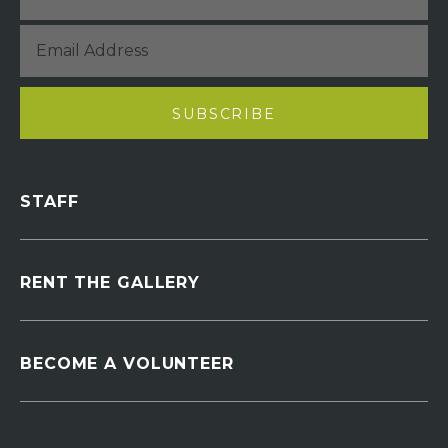
STAFF
RENT THE GALLERY
BECOME A VOLUNTEER