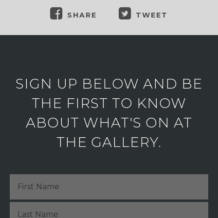
SHARE
TWEET
SIGN UP BELOW AND BE
THE FIRST TO KNOW
ABOUT WHAT'S ON AT
THE GALLERY.