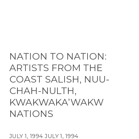
NATION TO NATION:
ARTISTS FROM THE
COAST SALISH, NUU-
CHAH-NULTH,
KWAKWAKA’WAKW
NATIONS
JULY 1, 1994
JULY 1, 1994