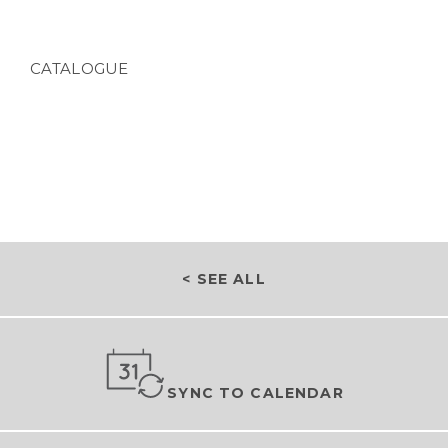
CATALOGUE
< SEE ALL
SYNC TO CALENDAR