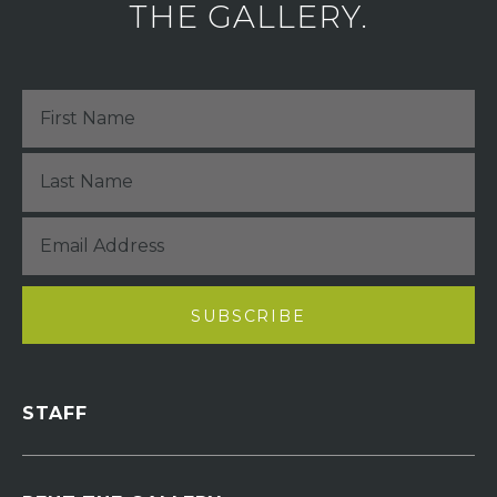
THE GALLERY.
STAFF