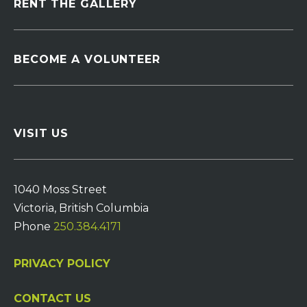
RENT THE GALLERY
BECOME A VOLUNTEER
VISIT US
1040 Moss Street
Victoria, British Columbia
Phone
250.384.4171
PRIVACY POLICY
CONTACT US