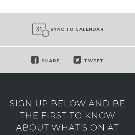
SYNC TO CALENDAR
SHARE
TWEET
SIGN UP BELOW AND BE
THE FIRST TO KNOW
ABOUT WHAT'S ON AT