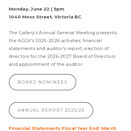
Monday, June 22 | 5pm
1040 Moss Street, Victoria BC
The Gallery’s Annual General Meeting presents
the AGGV’s 2025-2026 activities, financial
statements and auditor’s report, election of
directors for the 2026-2027 Board of Directors
and appointment of the auditor.
BOARD NOMINEES
ANNUAL REPORT 2025/26
Financial Statements Fiscal Year End: March