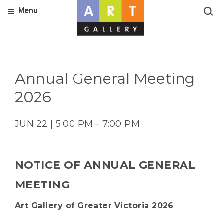
Menu
Annual General Meeting
2026
JUN 22 | 5:00 PM - 7:00 PM
NOTICE OF ANNUAL GENERAL
MEETING
Art Gallery of Greater Victoria 2026