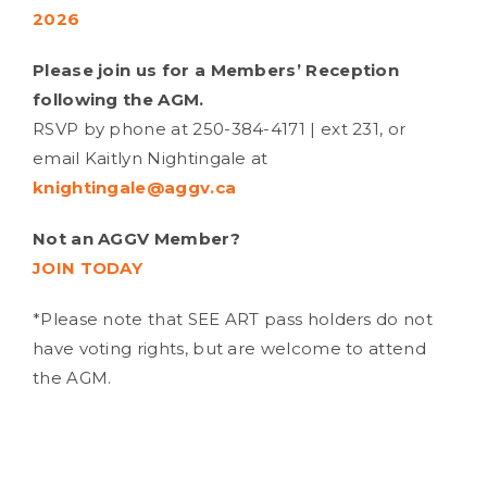
2026
Please join us for a Members’ Reception
following the AGM.
RSVP by phone at
250-384-4171 | ext 231,
or
email Kaitlyn Nightingale at
knightingale@aggv.ca
Not an AGGV Member?
JOIN TODAY
*Please note that SEE ART pass holders do not
have voting rights, but are welcome to attend
the AGM.