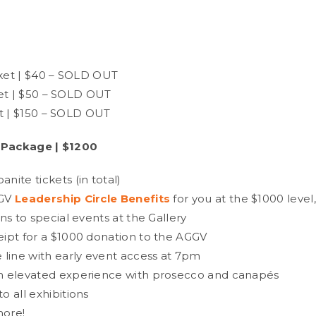
S
et | $40 – SOLD OUT
et | $50 – SOLD OUT
t | $150 – SOLD OUT
 Package | $1200
nite tickets (in total)
GV
Leadership Circle Benefits
for you at the $1000 level
ons to special events at the Gallery
eipt for a $1000 donation to the AGGV
e line with early event access at 7pm
n elevated experience with prosecco and canapés
o all exhibitions
more!