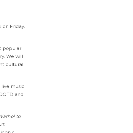
k on Friday,
t popular
ry. We will
t cultural
 live music
r OOTD and
arhol to
Art
 iconic