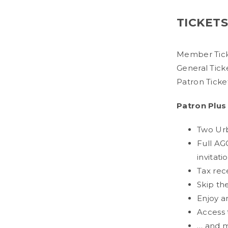
TICKET
Member Tick
General Tick
Patron Ticke
Patron Plus
Two Urba
Full AG
invitati
Tax rec
Skip th
Enjoy a
Access t
… and 