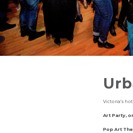
Urb
Victoria’s ho
Art Party, o
Pop Art Th