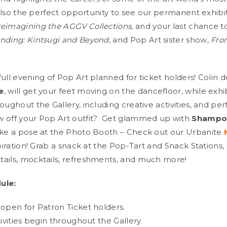
s also the perfect opportunity to see our permanent exhib
eimagining the AGGV Collections
, and your last chance t
nding: Kintsugi and Beyond
, and Pop Art sister show
, Fro
ull evening of Pop Art planned for ticket holders! Colin d
e
, will get your feet moving on the dancefloor, while exhi
oughout the Gallery, including creative activities, and pe
 off your Pop Art outfit? Get glammed up with
Shampoo
ike a pose at the Photo Booth – Check out our Urbanite
spiration! Grab a snack at the Pop-Tart and Snack Stations,
ails, mocktails, refreshments, and much more!
ule:
 open for Patron Ticket holders.
tivities begin throughout the Gallery.