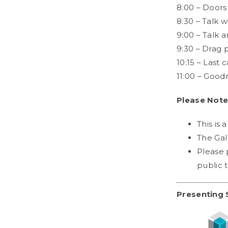
8:00 – Doors
8:30 – Talk w
9:00 – Talk 
9:30 – Drag 
10:15 – Last c
11:00 – Good
Please Note
This is 
The Gal
Please 
public 
Presenting 