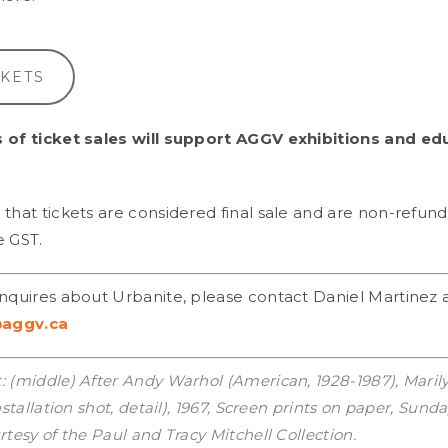
CKETS
 of ticket sales will support AGGV exhibitions and ed
that tickets are considered final sale and are non-refund
e GST.
inquires about Urbanite, please contact Daniel Martinez 
aggv.ca
: (middle) After Andy Warhol (American, 1928-1987), Mari
installation shot, detail), 1967, Screen prints on paper, Sun
rtesy of the Paul and Tracy Mitchell Collection.