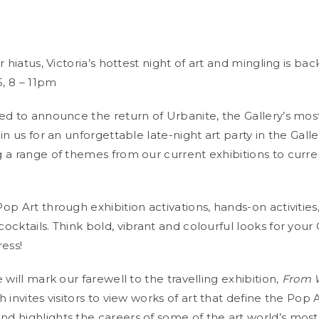
r hiatus, Victoria’s hottest night of art and mingling is bac
5, 8 – 11pm
ed to announce the return of Urbanite, the Gallery’s mos
in us for an unforgettable late-night art party in the Galle
 a range of themes from our current exhibitions to curren
p Art through exhibition activations, hands-on activities,
ocktails. Think bold, vibrant and colourful looks for you
ress!
 will mark our farewell to the travelling exhibition,
From W
h invites visitors to view works of art that define the Pop 
 highlights the careers of some of the art world’s most