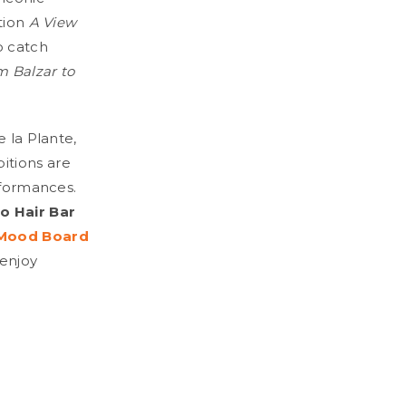
ition
A View
o catch
m Balzar to
e la Plante,
bitions are
rformances.
 Hair Bar
Mood Board
 enjoy