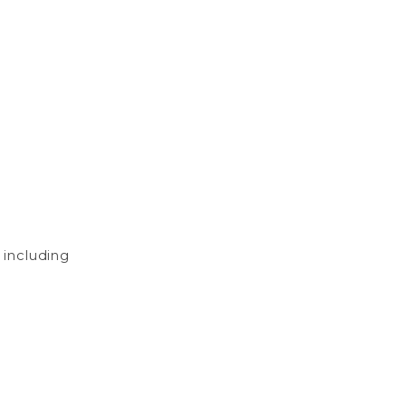
, including