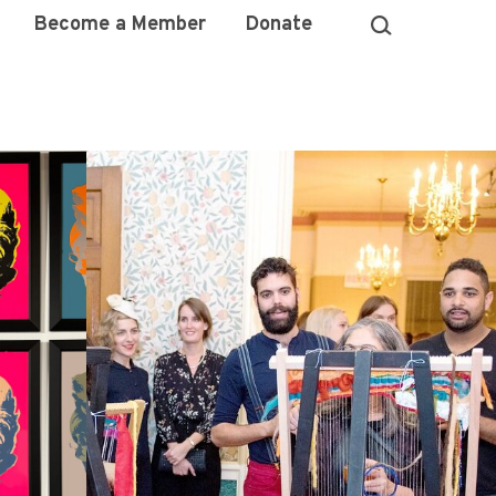
Become a Member
Donate