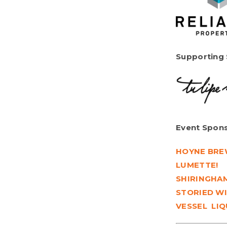
Supporting
Event Spons
HOYNE BRE
LUMETTE!
SHIRINGHAM
STORIED WI
VESSEL LI