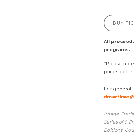
BUY TI
All proceeds
programs.
*Please note 
prices befor
For general 
dmartinez@
Image Credit
Series of 9 (
Editions. Cou