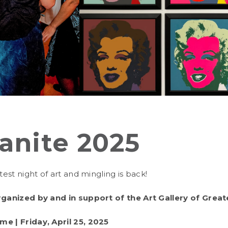
anite 2025
ttest night of art and mingling is back!
rganized by and in support of the Art Gallery of Greate
eme |
Friday, April 25, 2025