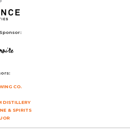
 Sponsor:
ors:
WING CO.
 DISTILLERY
NE & SPIRITS
QUOR