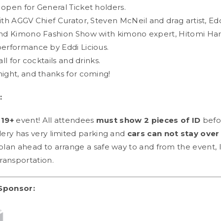
 open for General Ticket holders.
ith AGGV Chief Curator, Steven McNeil and drag artist, Edd
and Kimono Fashion Show with kimono expert, Hitomi Ha
performance by Eddi Licious.
all for cocktails and drinks.
night, and thanks for coming!
:
a
19+
event! All attendees
must show 2 pieces of ID
befor
lery has very limited parking and
cars can not stay over 
plan ahead to arrange a safe way to and from the event, l
transportation.
Sponsor: