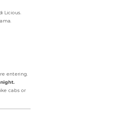
i Licious.
rama.
e entering.
night.
ike cabs or