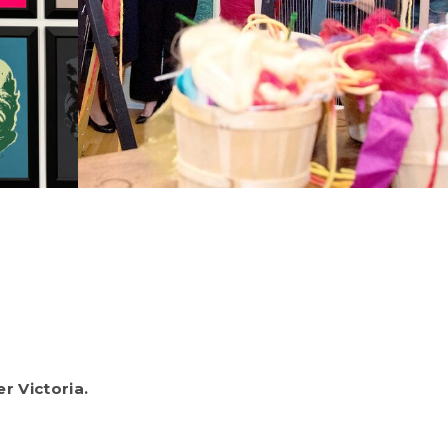
r Victoria.