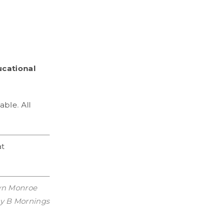
ucational
able. All
at
lyn Monroe
day B Mornings