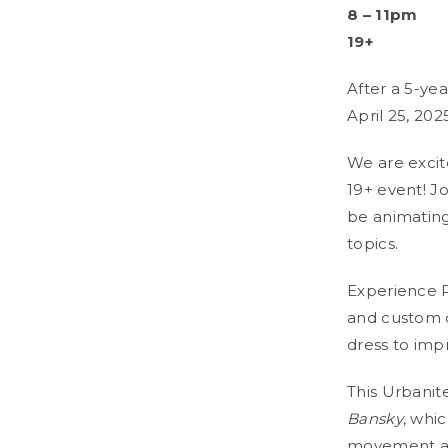
8
– 11pm
19+
After a 5-yea
April 25, 202
We are excit
19+ event! Jo
be animating
topics.
Experience Po
and custom c
dress to imp
This Urbanite
Bansky
, whic
movement and