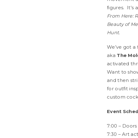
figures. It’
From Here: R
Beauty of Me
Hunt.
We’ve got a f
aka
The Mol
activated thr
Want to show
and then str
for outfit in
custom cockt
Event Sched
7:00 – Doors
7:30 – Art ac