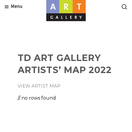
Menu
TD ART GALLERY
ARTISTS’ MAP 2022
VIEW ARTIST MAP
// no rows found