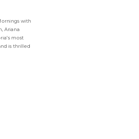
 Mornings with
h, Ariana
ria’s most
d is thrilled