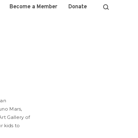
Become a Member
Donate
ean
runo Mars,
rt Gallery of
r kids to