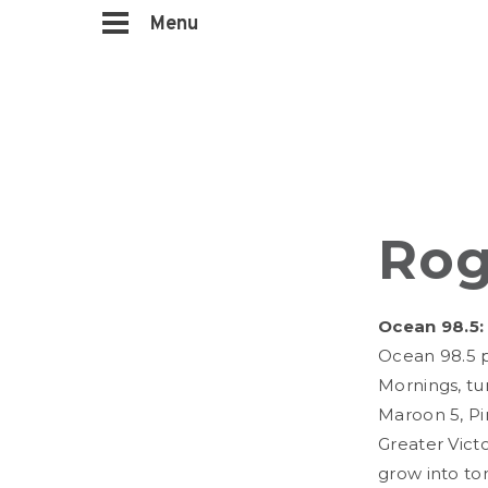
Menu
Rog
Ocean 98.5:
Ocean 98.5 p
Mornings, tun
Maroon 5, Pi
Greater Victo
grow into to