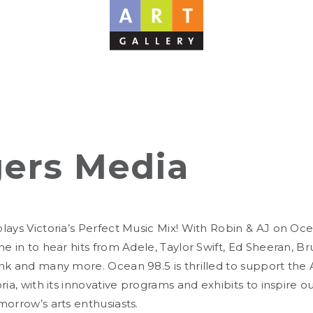
ers Media
lays Victoria’s Perfect Music Mix! With Robin & AJ on Oc
e in to hear hits from Adele, Taylor Swift, Ed Sheeran, B
nk and many more. Ocean 98.5 is thrilled to support the A
ria, with its innovative programs and exhibits to inspire ou
morrow’s arts enthusiasts.