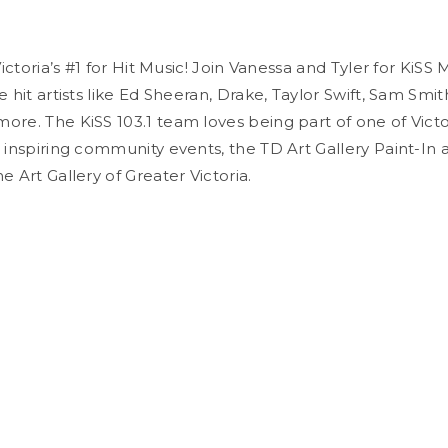
 Victoria’s #1 for Hit Music! Join Vanessa and Tyler for KiSS
e hit artists like Ed Sheeran, Drake, Taylor Swift, Sam Smit
ore. The KiSS 103.1 team loves being part of one of Victo
 inspiring community events, the TD Art Gallery Paint-In an
e Art Gallery of Greater Victoria.