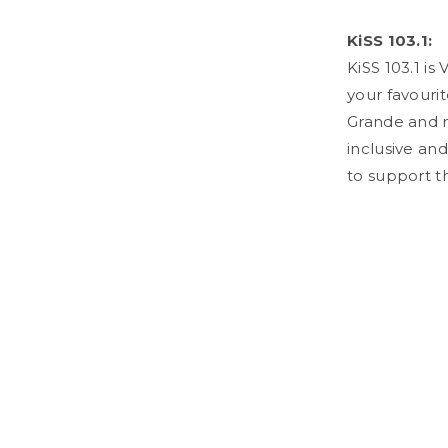
KiSS 103.1:
KiSS 103.1 is
your favourit
Grande and m
inclusive and
to support th