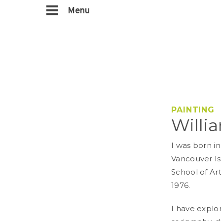
Menu
PAINTING
Willi
I was born in
Vancouver Is
School of Art
1976.
I have explo