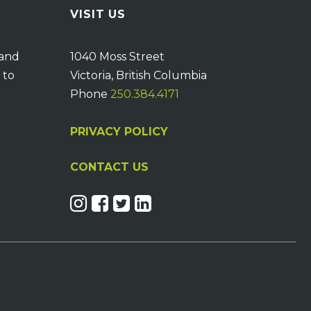
VISIT US
 and
1040 Moss Street
 to
Victoria, British Columbia
Phone
250.384.4171
PRIVACY POLICY
CONTACT US