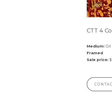
CTT 4 Co
Medium:
Oil
Framed
Sale price:
$
CONTAC