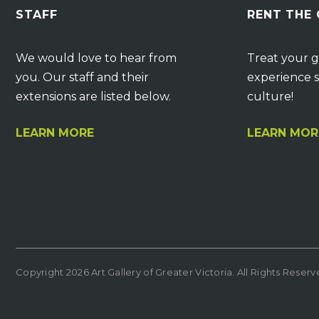
STAFF
RENT THE
We would love to hear from
Treat your g
you. Our staff and their
experience s
extensions are listed below.
culture!
LEARN MORE
LEARN MOR
Copyright 2026 Art Gallery of Greater Victoria. All Rights Reser