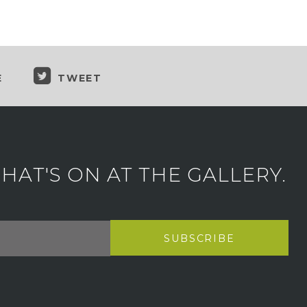
E
TWEET
AT'S ON AT THE GALLERY.