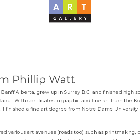
am Phillip Watt
 Banff Alberta, grew up in Surrey B.C. and finished high s
land. With certificates in graphic and fine art from the 
, I finished a fine art degree from Notre Dame University 
red various art avenues (roads too) such as printmaking,