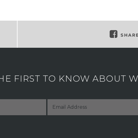
SHAR
HE FIRST TO KNOW ABOUT WH