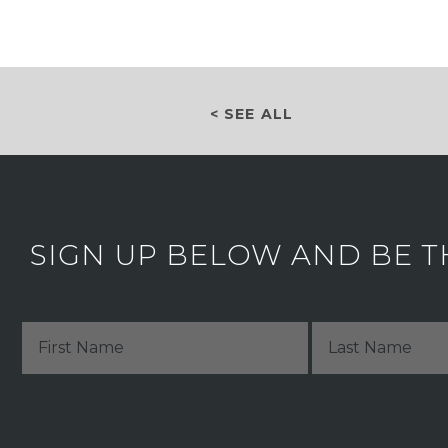
< SEE ALL
SIGN UP BELOW AND BE T