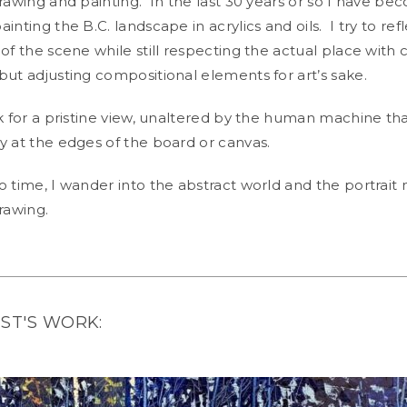
drawing and painting. In the last 30 years or so I have 
inting the B.C. landscape in acrylics and oils. I try to ref
of the scene while still respecting the actual place with 
but adjusting compositional elements for art’s sake.
k for a pristine view, unaltered by the human machine th
y at the edges of the board or canvas.
 time, I wander into the abstract world and the portrait 
drawing.
IST'S WORK: