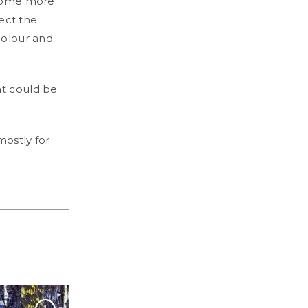
become more
lect the
colour and
at could be
mostly for