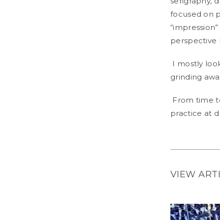
serigraphy, 
focused on pa
“impression” 
perspective 
I mostly loo
grinding awa
From time to
practice at 
VIEW ART