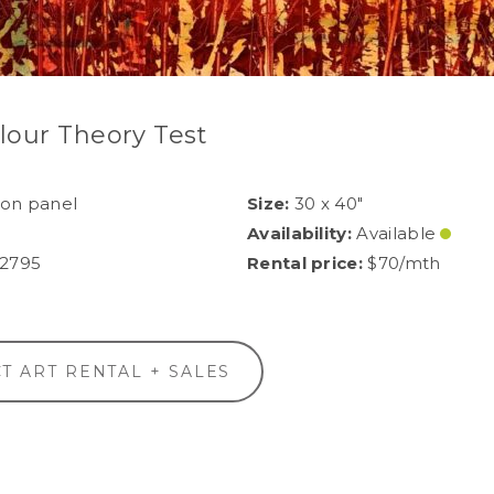
lour Theory Test
 on panel
Size:
30 x 40"
Availability:
Available
2795
Rental price:
$70/mth
T ART RENTAL + SALES