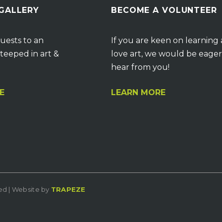
 GALLERY
BECOME A VOLUNTEER
uests to an
If you are keen on learning
teeped in art &
love art, we would be eager
hear from you!
E
LEARN MORE
ved | Website by
TRAPEZE