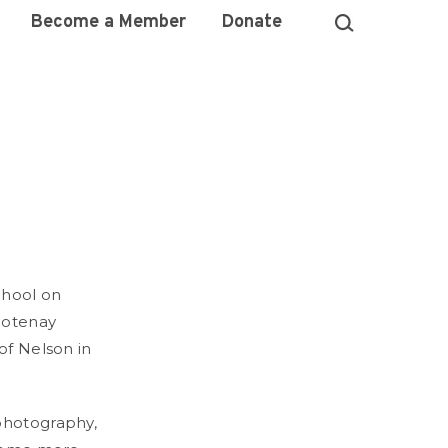
Become a Member
Donate
chool on
Kootenay
of Nelson in
 photography,