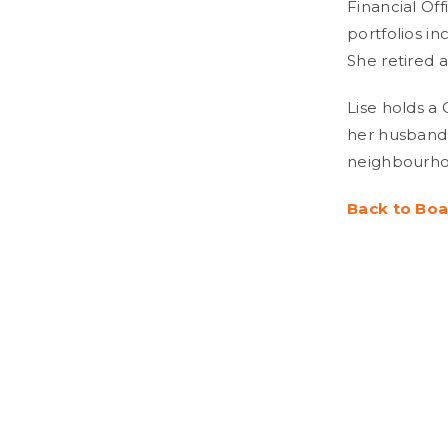
Financial Off
portfolios in
She retired a
Lise holds a
her husband 
neighbourho
Back to Boa