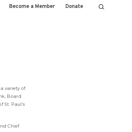
Become a Member
Donate
 variety of
nk, Board
St. Paul’s
and Chief