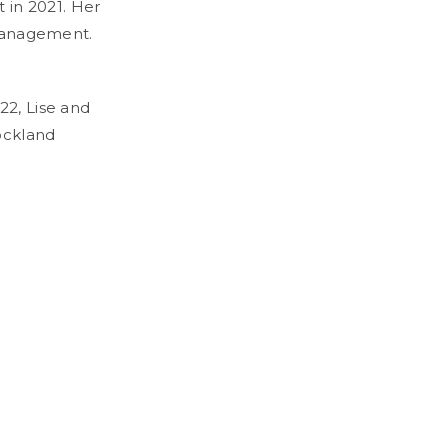
t in 2021. Her
 management.
22, Lise and
ockland