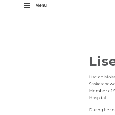
Menu
Lis
Lise de Mois
Saskatchewan
Member of S
Hospital.
During her c