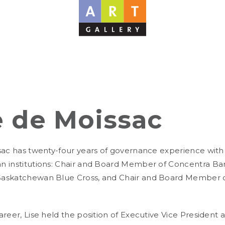
e de Moissac
sac has twenty-four years of governance experience with a
 institutions: Chair and Board Member of Concentra Ba
askatchewan Blue Cross, and Chair and Board Member of 
areer, Lise held the position of Executive Vice President 