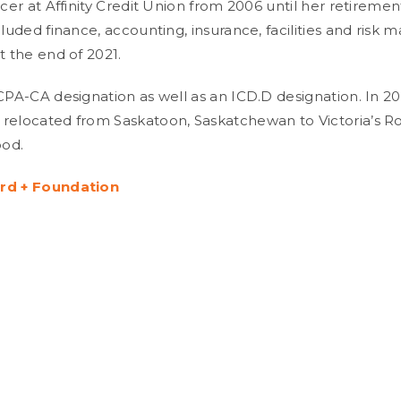
icer at Affinity Credit Union from 2006 until her retiremen
cluded finance, accounting, insurance, facilities and risk
t the end of 2021.
 CPA-CA designation as well as an ICD.D designation. In 20
relocated from Saskatoon, Saskatchewan to Victoria’s R
od.
rd + Foundation