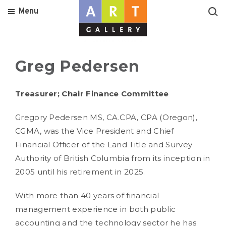
Menu
Greg Pedersen
Treasurer; Chair Finance Committee
Gregory Pedersen MS, CA.CPA, CPA (Oregon),
CGMA, was the Vice President and Chief
Financial Officer of the Land Title and Survey
Authority of British Columbia from its inception in
2005 until his retirement in 2025.
With more than 40 years of financial
management experience in both public
accounting and the technology sector he has