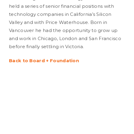
held a series of senior financial positions with
technology companies in California’s Silicon
Valley and with Price Waterhouse. Born in
Vancouver he had the opportunity to grow up
and work in Chicago, London and San Francisco
before finally settling in Victoria.
Back to Board + Foundation