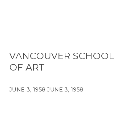
VANCOUVER SCHOOL
OF ART
JUNE 3, 1958
JUNE 3, 1958