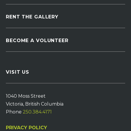
RENT THE GALLERY
BECOME A VOLUNTEER
VISIT US
1040 Moss Street
Victoria, British Columbia
Phone
250.384.4171
PRIVACY POLICY