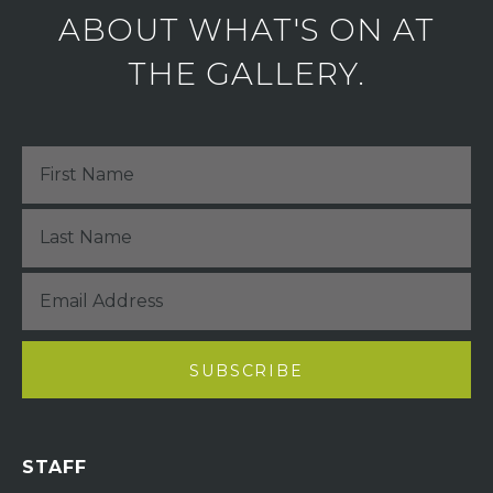
ABOUT WHAT'S ON AT
THE GALLERY.
STAFF