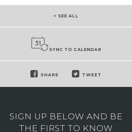
< SEE ALL
SYNC TO CALENDAR
SHARE
TWEET
SIGN UP BELOW AND BE
THE FIRST TO KNOW