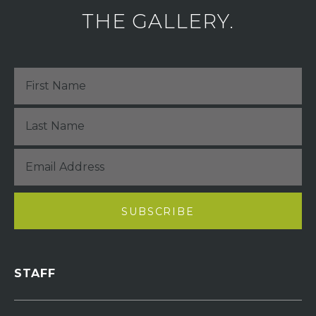
THE GALLERY.
STAFF