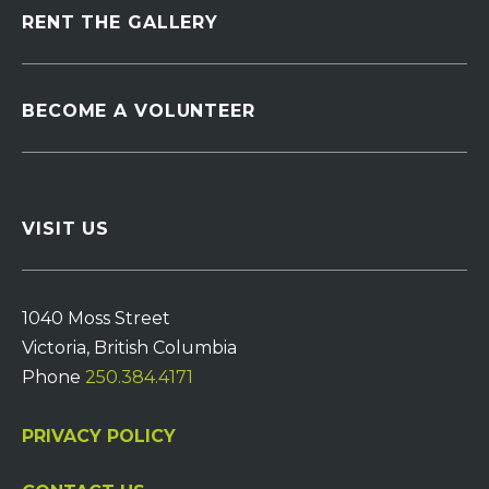
RENT THE GALLERY
BECOME A VOLUNTEER
VISIT US
1040 Moss Street
Victoria, British Columbia
Phone
250.384.4171
PRIVACY POLICY