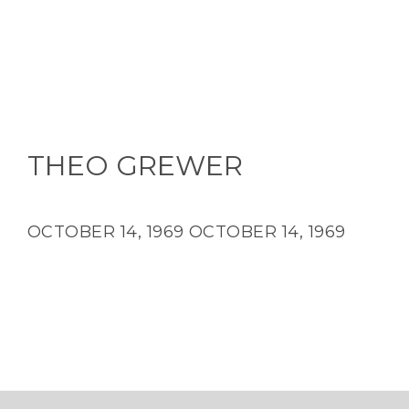
THEO GREWER
OCTOBER 14, 1969
OCTOBER 14, 1969