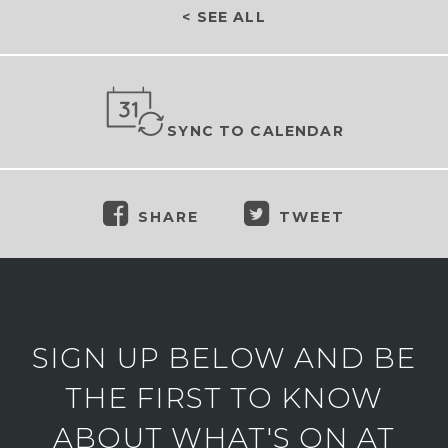
< SEE ALL
SYNC TO CALENDAR
SHARE
TWEET
SIGN UP BELOW AND BE
THE FIRST TO KNOW
ABOUT WHAT'S ON AT