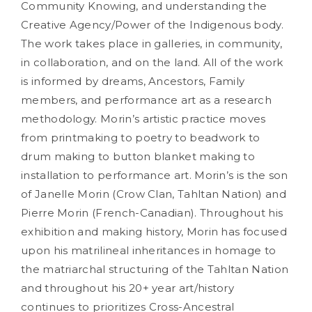
Community Knowing, and understanding the
Creative Agency/Power of the Indigenous body.
The work takes place in galleries, in community,
in collaboration, and on the land. All of the work
is informed by dreams, Ancestors, Family
members, and performance art as a research
methodology. Morin’s artistic practice moves
from printmaking to poetry to beadwork to
drum making to button blanket making to
installation to performance art. Morin’s is the son
of Janelle Morin (Crow Clan, Tahltan Nation) and
Pierre Morin (French-Canadian). Throughout his
exhibition and making history, Morin has focused
upon his matrilineal inheritances in homage to
the matriarchal structuring of the Tahltan Nation
and throughout his 20+ year art/history
continues to prioritizes Cross-Ancestral