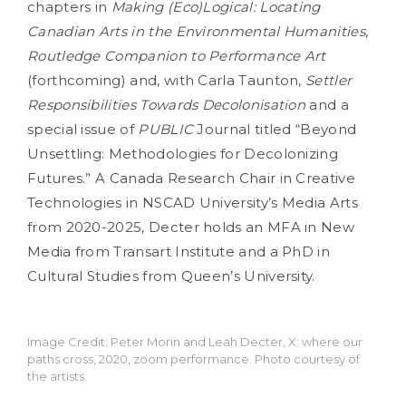
chapters in
Making (Eco)Logical: Locating
Canadian Arts in the Environmental Humanities
,
Routledge Companion to Performance Art
(forthcoming) and, with Carla Taunton,
Settler
Responsibilities Towards Decolonisation
and a
special issue of
PUBLIC
Journal titled “Beyond
Unsettling: Methodologies for Decolonizing
Futures.” A Canada Research Chair in Creative
Technologies in NSCAD University’s Media Arts
from 2020-2025, Decter holds an MFA in New
Media from Transart Institute and a PhD in
Cultural Studies from Queen’s University.
Image Credit: Peter Morin and Leah Decter, X: where our
paths cross, 2020, zoom performance. Photo courtesy of
the artists.