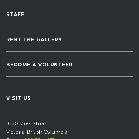
STAFF
RENT THE GALLERY
BECOME A VOLUNTEER
VISIT US
1040 Moss Street
Victoria, British Columbia