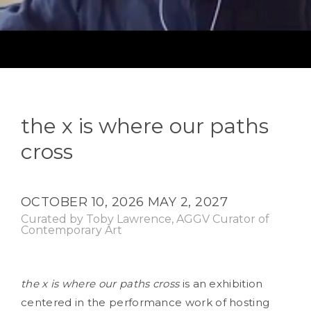
the x is where our paths
cross
OCTOBER 10, 2026
MAY 2, 2027
Curated by Toby Lawrence, AGGV Curator of
Contemporary Art
the x is where our paths cross
is an exhibition
centered in the performance work of hosting