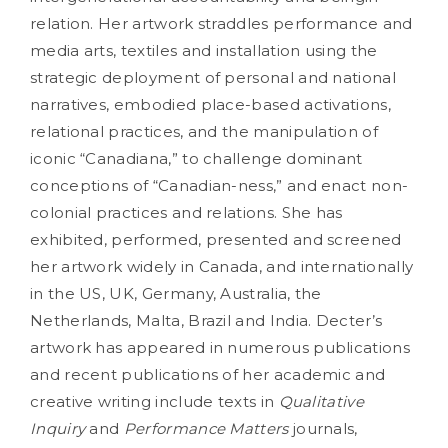
relation. Her artwork straddles performance and
media arts, textiles and installation using the
strategic deployment of personal and national
narratives, embodied place-based activations,
relational practices, and the manipulation of
iconic “Canadiana,” to challenge dominant
conceptions of “Canadian-ness,” and enact non-
colonial practices and relations. She has
exhibited, performed, presented and screened
her artwork widely in Canada, and internationally
in the US, UK, Germany, Australia, the
Netherlands, Malta, Brazil and India. Decter’s
artwork has appeared in numerous publications
and recent publications of her academic and
creative writing include texts in
Qualitative
Inquiry
and
Performance Matters
journals,