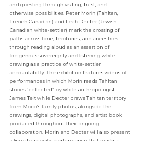
and guesting through visiting, trust, and
otherwise possibilities. Peter Morin (Tahltan,
French Canadian) and Leah Decter (Jewish-
Canadian white-settler) mark the crossing of
paths across time, territories, and ancestries
through reading aloud as an assertion of
Indigenous sovereignty and listening-while-
drawing as a practice of white-settler
accountability. The exhibition features videos of
performances in which Morin reads Tahltan
stories “collected” by white anthropologist
James Teit while Decter draws Tahltan territory
from Morin’s family photos, alongside the
drawings, digital photographs, and artist book
produced throughout their ongoing
collaboration. Morin and Decter will also present
a live site-specific performance that marks a