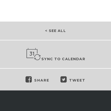
< SEE ALL
SYNC TO CALENDAR
SHARE
TWEET