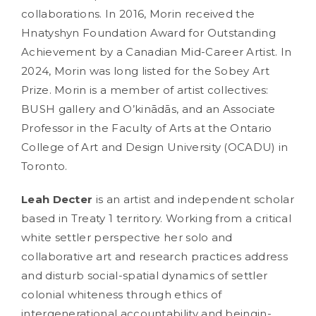
collaborations. In 2016, Morin received the
Hnatyshyn Foundation Award for Outstanding
Achievement by a Canadian Mid-Career Artist. In
2024, Morin was long listed for the Sobey Art
Prize. Morin is a member of artist collectives:
BUSH gallery and O’kinādās, and an Associate
Professor in the Faculty of Arts at the Ontario
College of Art and Design University (OCADU) in
Toronto.
Leah Decter
is an artist and independent scholar
based in Treaty 1 territory. Working from a critical
white settler perspective her solo and
collaborative art and research practices address
and disturb social-spatial dynamics of settler
colonial whiteness through ethics of
intergenerational accountability and beingin-