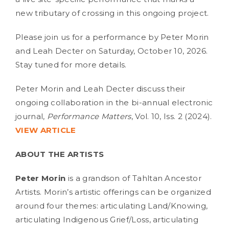
new tributary of crossing in this ongoing project.
Please join us for a performance by Peter Morin
and Leah Decter on Saturday, October 10, 2026.
Stay tuned for more details.
Peter Morin and Leah Decter discuss their
ongoing collaboration in the bi-annual electronic
journal,
Performance Matters
, Vol. 10, Iss. 2 (2024).
VIEW ARTICLE
ABOUT THE ARTISTS
Peter Morin
is a grandson of Tahltan Ancestor
Artists. Morin’s artistic offerings can be organized
around four themes: articulating Land/Knowing,
articulating Indigenous Grief/Loss, articulating