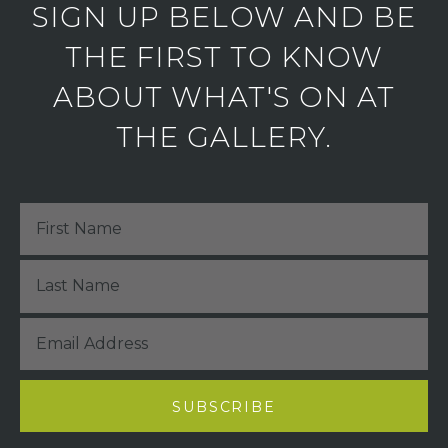
SIGN UP BELOW AND BE
THE FIRST TO KNOW
ABOUT WHAT'S ON AT
THE GALLERY.