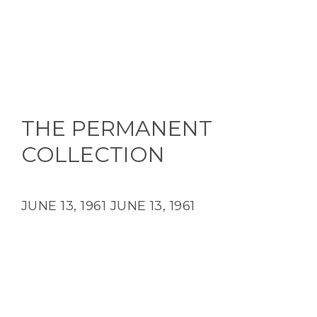
THE PERMANENT
COLLECTION
JUNE 13, 1961
JUNE 13, 1961