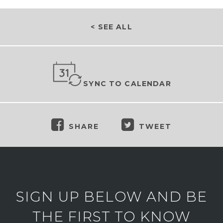
< SEE ALL
SYNC TO CALENDAR
SHARE
TWEET
SIGN UP BELOW AND BE
THE FIRST TO KNOW