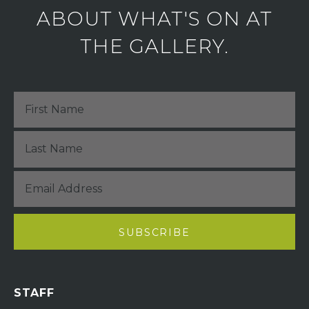
ABOUT WHAT'S ON AT
THE GALLERY.
STAFF