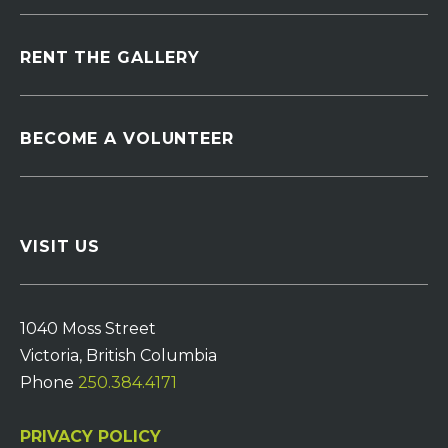
RENT THE GALLERY
BECOME A VOLUNTEER
VISIT US
1040 Moss Street
Victoria, British Columbia
Phone
250.384.4171
PRIVACY POLICY