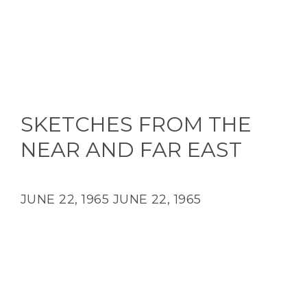
SKETCHES FROM THE
NEAR AND FAR EAST
JUNE 22, 1965
JUNE 22, 1965