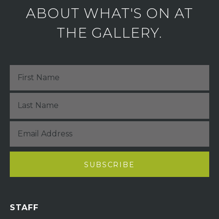
ABOUT WHAT'S ON AT
THE GALLERY.
STAFF