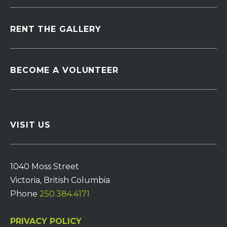
RENT THE GALLERY
BECOME A VOLUNTEER
VISIT US
1040 Moss Street
Victoria, British Columbia
Phone
250.384.4171
PRIVACY POLICY