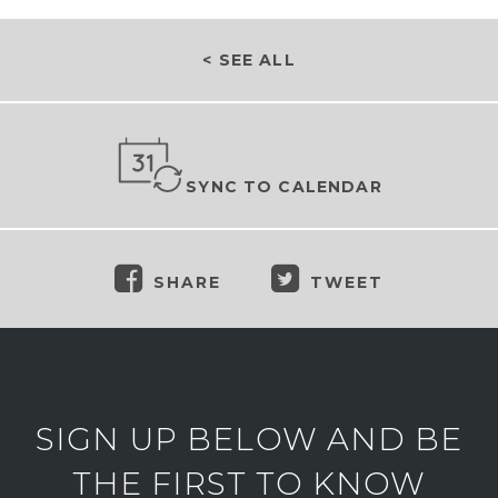
< SEE ALL
SYNC TO CALENDAR
SHARE
TWEET
SIGN UP BELOW AND BE
THE FIRST TO KNOW