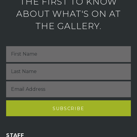
THE FIRST TO KNOW
ABOUT WHAT'S ON AT
THE GALLERY.
STAFF