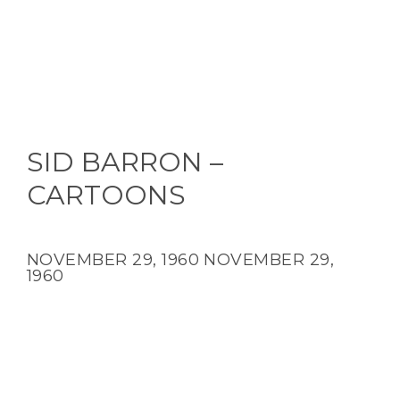
SID BARRON –
CARTOONS
NOVEMBER 29, 1960
NOVEMBER 29,
1960