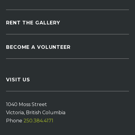
RENT THE GALLERY
BECOME A VOLUNTEER
VISIT US
1040 Moss Street
Victoria, British Columbia
Phone
250.384.4171