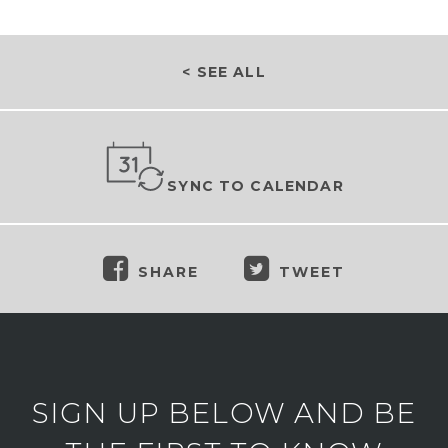
< SEE ALL
SYNC TO CALENDAR
SHARE
TWEET
SIGN UP BELOW AND BE