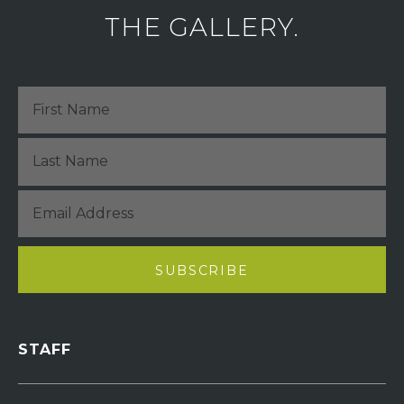
THE GALLERY.
STAFF