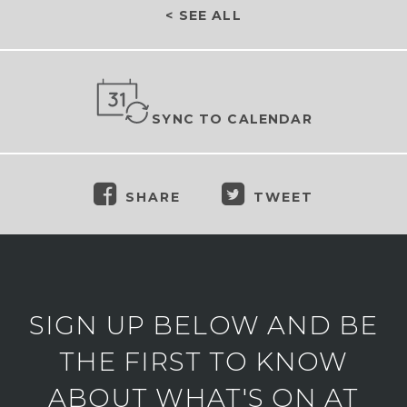
< SEE ALL
SYNC TO CALENDAR
SHARE
TWEET
SIGN UP BELOW AND BE
THE FIRST TO KNOW
ABOUT WHAT'S ON AT