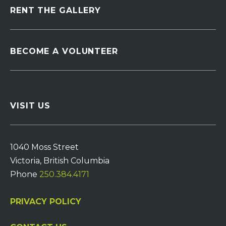
RENT THE GALLERY
BECOME A VOLUNTEER
VISIT US
1040 Moss Street
Victoria, British Columbia
Phone
250.384.4171
PRIVACY POLICY