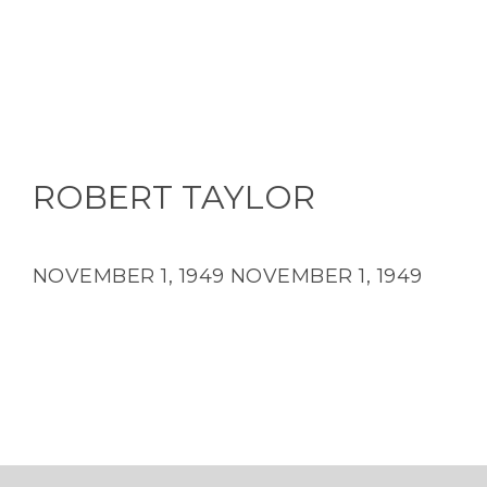
ROBERT TAYLOR
NOVEMBER 1, 1949
NOVEMBER 1, 1949