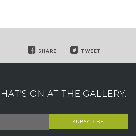
SHARE
TWEET
AT'S ON AT THE GALLERY.