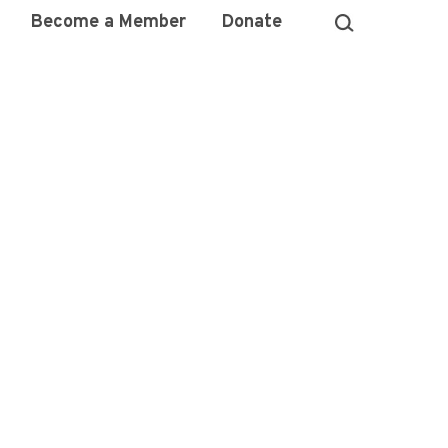
Become a Member
Donate