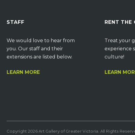
STAFF
RENT THE
We would love to hear from
Treat your g
you. Our staff and their
experience s
extensions are listed below.
culture!
LEARN MORE
LEARN MOR
Copyright 2026 Art Gallery of Greater Victoria. All Rights Reser