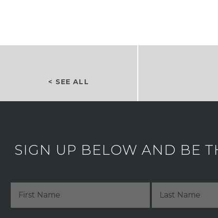
< SEE ALL
SIGN UP BELOW AND BE T