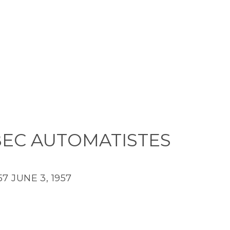
EC AUTOMATISTES
57
JUNE 3, 1957