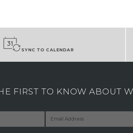
SYNC TO CALENDAR
HE FIRST TO KNOW ABOUT WH