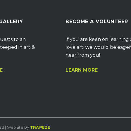
 GALLERY
BECOME A VOLUNTEER
uests to an
If you are keen on learning
teeped in art &
love art, we would be eager
hear from you!
E
LEARN MORE
ved | Website by
TRAPEZE