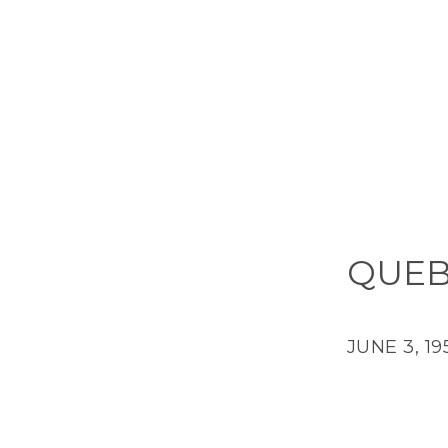
QUEB
JUNE 3, 19