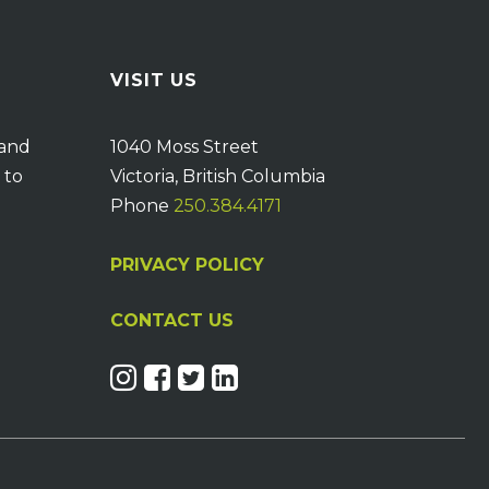
VISIT US
 and
1040 Moss Street
 to
Victoria, British Columbia
Phone
250.384.4171
PRIVACY POLICY
CONTACT US