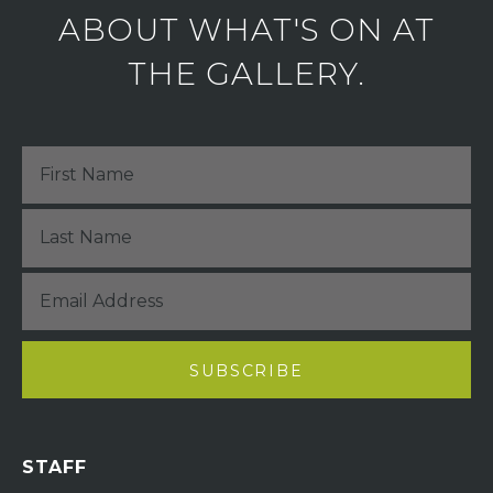
ABOUT WHAT'S ON AT
THE GALLERY.
STAFF