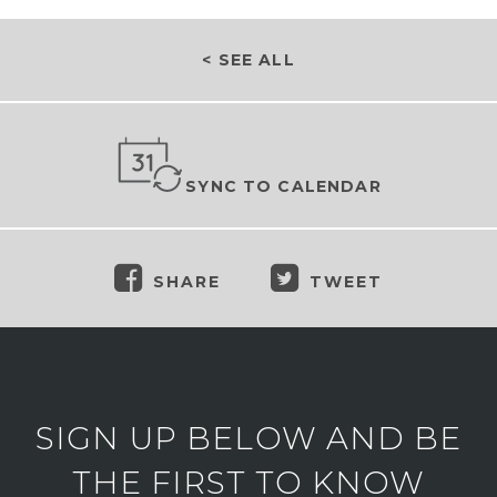
< SEE ALL
SYNC TO CALENDAR
SHARE
TWEET
SIGN UP BELOW AND BE
THE FIRST TO KNOW