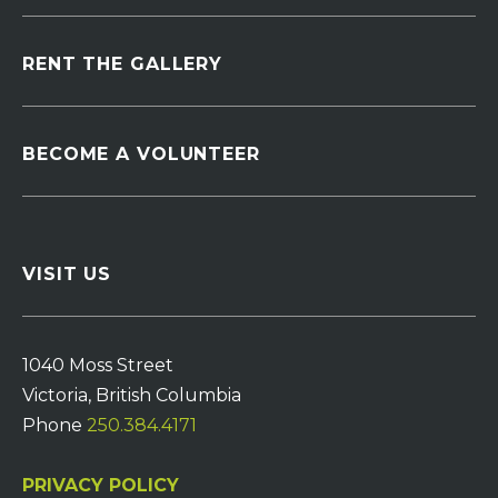
RENT THE GALLERY
BECOME A VOLUNTEER
VISIT US
1040 Moss Street
Victoria, British Columbia
Phone
250.384.4171
PRIVACY POLICY