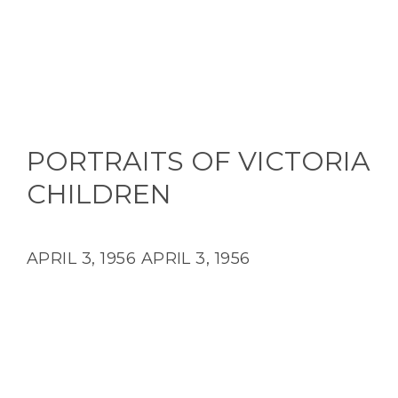
PORTRAITS OF VICTORIA
CHILDREN
APRIL 3, 1956
APRIL 3, 1956