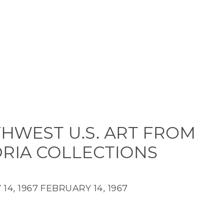
HWEST U.S. ART FROM
ORIA COLLECTIONS
14, 1967
FEBRUARY 14, 1967