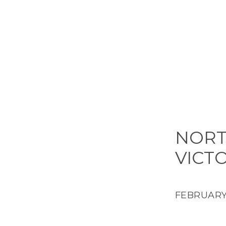
NORT
VICT
FEBRUARY 