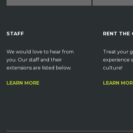
STAFF
RENT THE
We would love to hear from
Treat your g
you. Our staff and their
experience s
extensions are listed below.
culture!
LEARN MORE
LEARN MOR