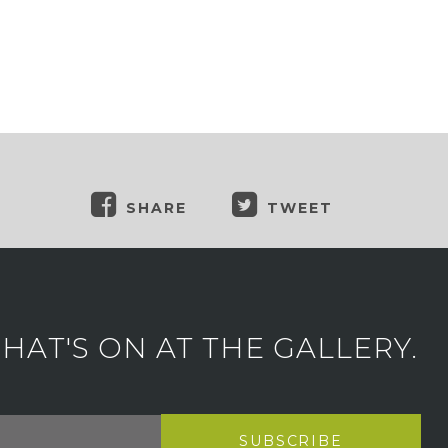
SHARE
TWEET
AT'S ON AT THE GALLERY.