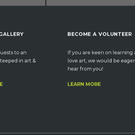
 GALLERY
BECOME A VOLUNTEER
uests to an
If you are keen on learning
teeped in art &
love art, we would be eager
hear from you!
E
LEARN MORE