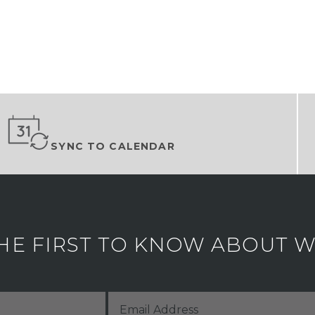
SYNC TO CALENDAR
HE FIRST TO KNOW ABOUT WH