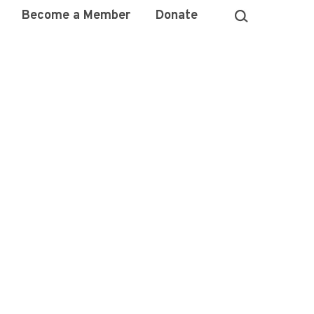
Become a Member
Donate