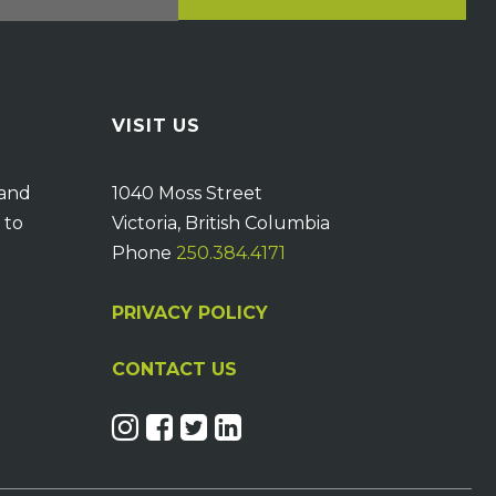
VISIT US
 and
1040 Moss Street
 to
Victoria, British Columbia
Phone
250.384.4171
PRIVACY POLICY
CONTACT US