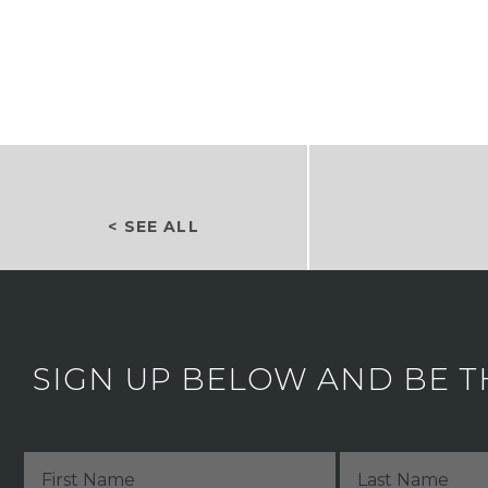
< SEE ALL
SIGN UP BELOW AND BE T