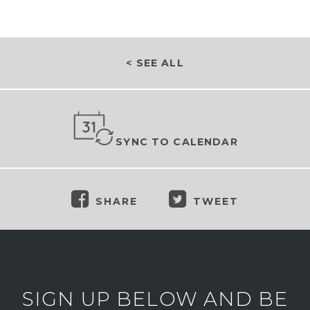
< SEE ALL
SYNC TO CALENDAR
SHARE
TWEET
SIGN UP BELOW AND BE