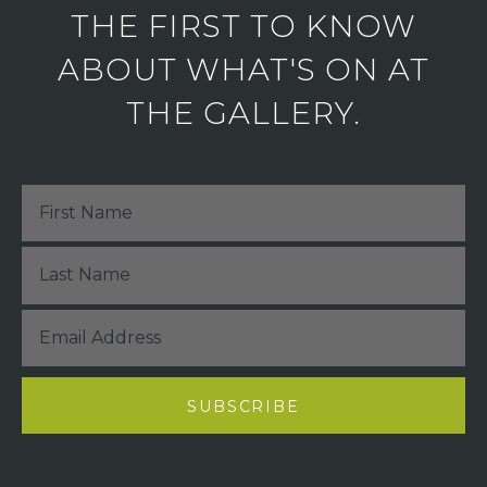
THE FIRST TO KNOW
ABOUT WHAT'S ON AT
THE GALLERY.