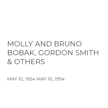
MOLLY AND BRUNO
BOBAK, GORDON SMITH
& OTHERS
MAY 10, 1954
MAY 10, 1954