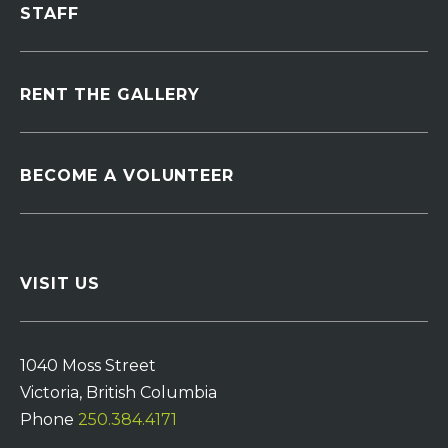
STAFF
RENT THE GALLERY
BECOME A VOLUNTEER
VISIT US
1040 Moss Street
Victoria, British Columbia
Phone
250.384.4171