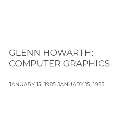
GLENN HOWARTH:
COMPUTER GRAPHICS
JANUARY 15, 1985
JANUARY 15, 1985