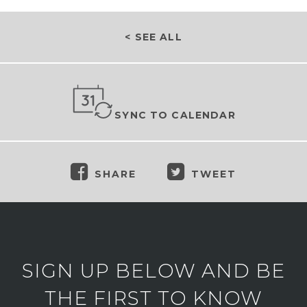
< SEE ALL
SYNC TO CALENDAR
SHARE
TWEET
SIGN UP BELOW AND BE
THE FIRST TO KNOW