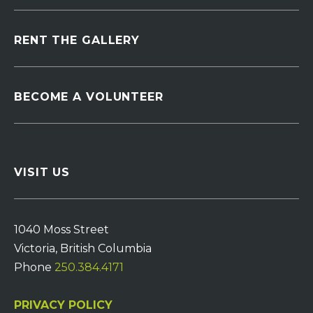
RENT THE GALLERY
BECOME A VOLUNTEER
VISIT US
1040 Moss Street
Victoria, British Columbia
Phone
250.384.4171
PRIVACY POLICY