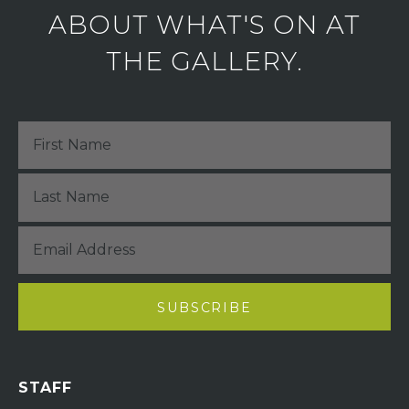
ABOUT WHAT'S ON AT
THE GALLERY.
STAFF