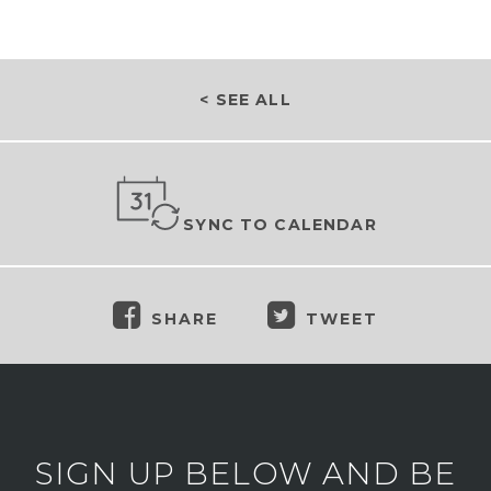
< SEE ALL
SYNC TO CALENDAR
SHARE
TWEET
SIGN UP BELOW AND BE