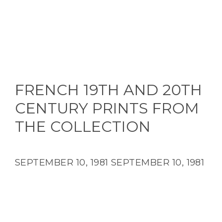
FRENCH 19TH AND 20TH
CENTURY PRINTS FROM
THE COLLECTION
SEPTEMBER 10, 1981
SEPTEMBER 10, 1981