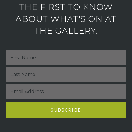
THE FIRST TO KNOW
ABOUT WHAT'S ON AT
THE GALLERY.