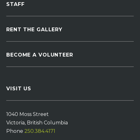
STAFF
RENT THE GALLERY
BECOME A VOLUNTEER
VISIT US
1040 Moss Street
Victoria, British Columbia
Phone
250.384.4171