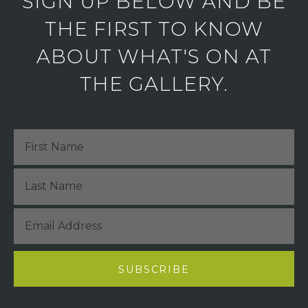
SIGN UP BELOW AND BE
THE FIRST TO KNOW
ABOUT WHAT'S ON AT
THE GALLERY.