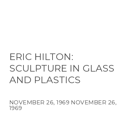
ERIC HILTON:
SCULPTURE IN GLASS
AND PLASTICS
NOVEMBER 26, 1969
NOVEMBER 26,
1969