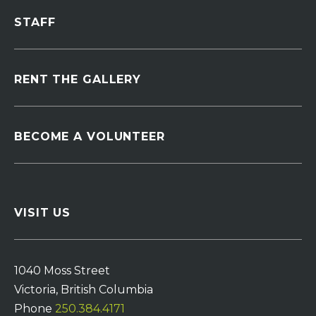
STAFF
RENT THE GALLERY
BECOME A VOLUNTEER
VISIT US
1040 Moss Street
Victoria, British Columbia
Phone
250.384.4171