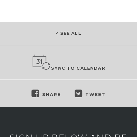
< SEE ALL
SYNC TO CALENDAR
SHARE
TWEET