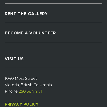
RENT THE GALLERY
BECOME A VOLUNTEER
VISIT US
1040 Moss Street
Victoria, British Columbia
Phone
250.384.4171
PRIVACY POLICY