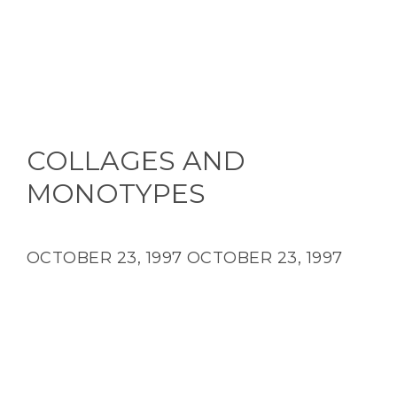
COLLAGES AND
MONOTYPES
OCTOBER 23, 1997
OCTOBER 23, 1997