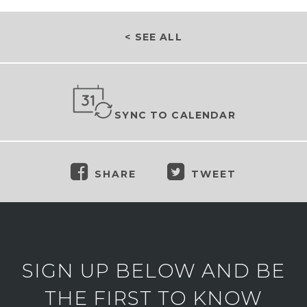
< SEE ALL
SYNC TO CALENDAR
SHARE
TWEET
SIGN UP BELOW AND BE
THE FIRST TO KNOW