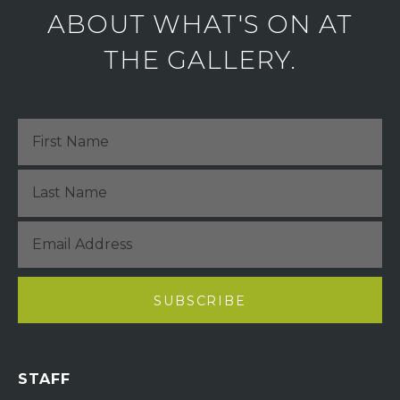
ABOUT WHAT'S ON AT
THE GALLERY.
STAFF