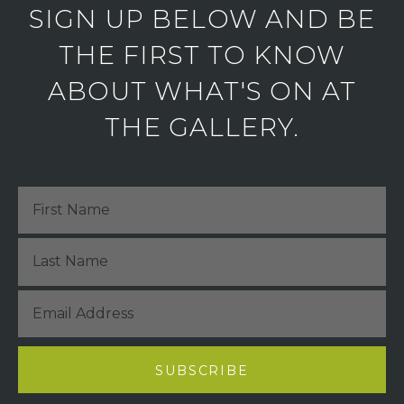
SIGN UP BELOW AND BE
THE FIRST TO KNOW
ABOUT WHAT'S ON AT
THE GALLERY.