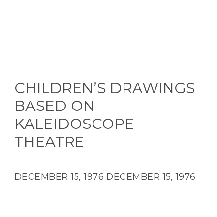
CHILDREN’S DRAWINGS
BASED ON
KALEIDOSCOPE
THEATRE
DECEMBER 15, 1976
DECEMBER 15, 1976