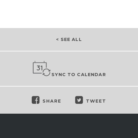
< SEE ALL
SYNC TO CALENDAR
SHARE
TWEET