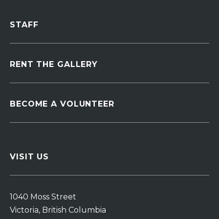
STAFF
RENT THE GALLERY
BECOME A VOLUNTEER
VISIT US
1040 Moss Street
Victoria, British Columbia