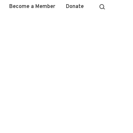
Become a Member
Donate