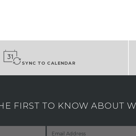
SYNC TO CALENDAR
HE FIRST TO KNOW ABOUT WH