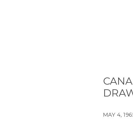
CANA
DRAW
MAY 4, 196