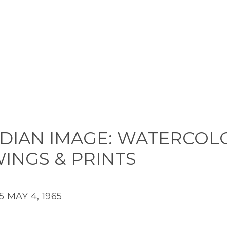
DIAN IMAGE: WATERCOL
INGS & PRINTS
5
MAY 4, 1965