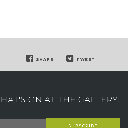
SHARE
TWEET
AT'S ON AT THE GALLERY.