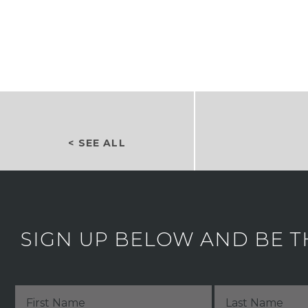
< SEE ALL
SIGN UP BELOW AND BE T