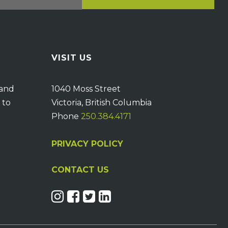
VISIT US
 and
1040 Moss Street
 to
Victoria, British Columbia
Phone
250.384.4171
PRIVACY POLICY
CONTACT US