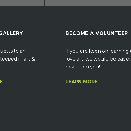
 GALLERY
BECOME A VOLUNTEER
uests to an
If you are keen on learning
teeped in art &
love art, we would be eager
hear from you!
E
LEARN MORE