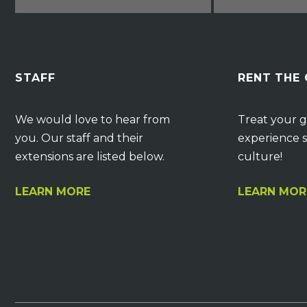
STAFF
RENT THE
We would love to hear from
Treat your g
you. Our staff and their
experience s
extensions are listed below.
culture!
LEARN MORE
LEARN MOR