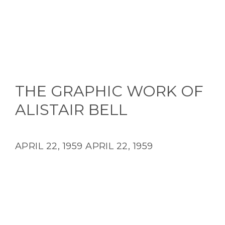
THE GRAPHIC WORK OF
ALISTAIR BELL
APRIL 22, 1959
APRIL 22, 1959