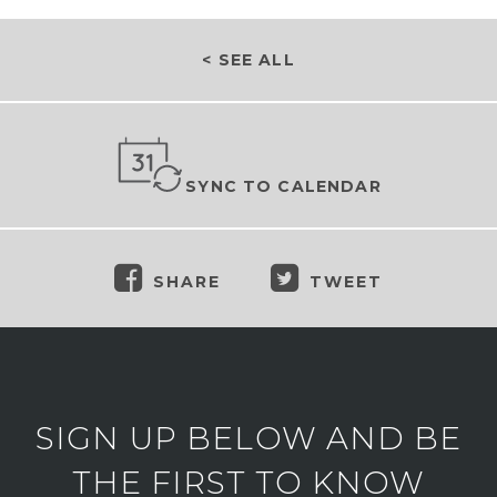
< SEE ALL
SYNC TO CALENDAR
SHARE
TWEET
SIGN UP BELOW AND BE
THE FIRST TO KNOW