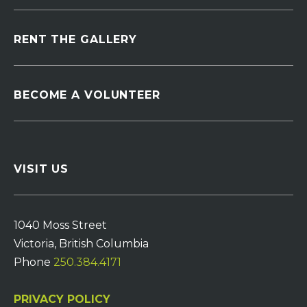
RENT THE GALLERY
BECOME A VOLUNTEER
VISIT US
1040 Moss Street
Victoria, British Columbia
Phone
250.384.4171
PRIVACY POLICY