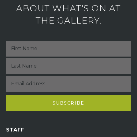
ABOUT WHAT'S ON AT
THE GALLERY.
STAFF