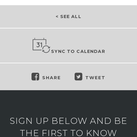
< SEE ALL
SYNC TO CALENDAR
SHARE
TWEET
SIGN UP BELOW AND BE
THE FIRST TO KNOW