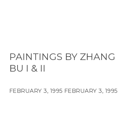
PAINTINGS BY ZHANG
BU I & II
FEBRUARY 3, 1995
FEBRUARY 3, 1995