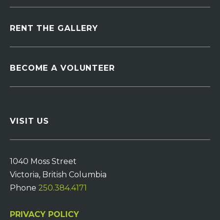
RENT THE GALLERY
BECOME A VOLUNTEER
VISIT US
1040 Moss Street
Victoria, British Columbia
Phone
250.384.4171
PRIVACY POLICY