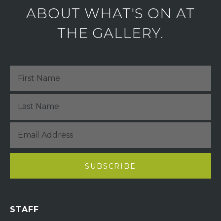
ABOUT WHAT'S ON AT
THE GALLERY.
STAFF