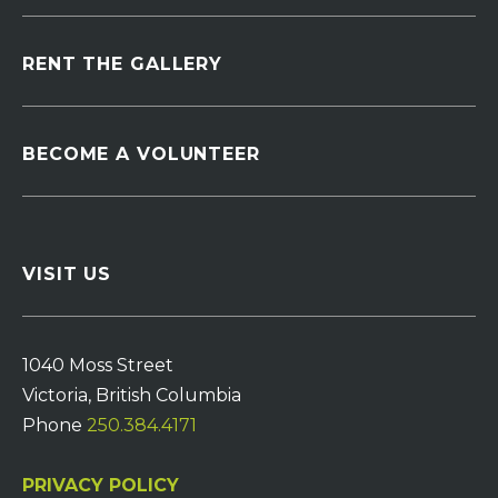
RENT THE GALLERY
BECOME A VOLUNTEER
VISIT US
1040 Moss Street
Victoria, British Columbia
Phone
250.384.4171
PRIVACY POLICY