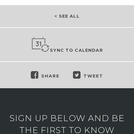
< SEE ALL
SYNC TO CALENDAR
SHARE
TWEET
SIGN UP BELOW AND BE
THE FIRST TO KNOW