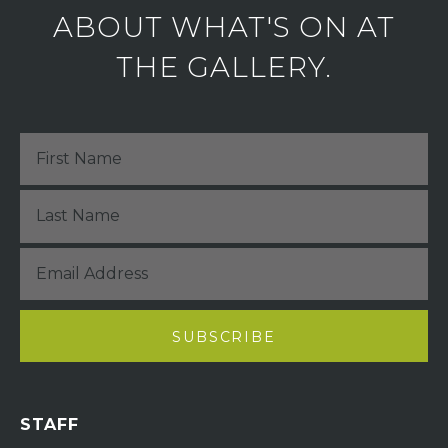
ABOUT WHAT'S ON AT
THE GALLERY.
STAFF