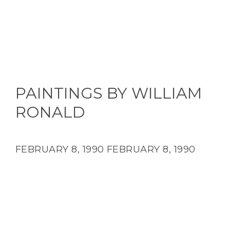
PAINTINGS BY WILLIAM
RONALD
FEBRUARY 8, 1990
FEBRUARY 8, 1990