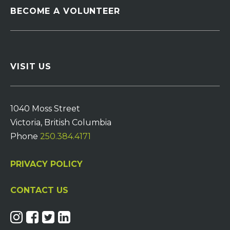
BECOME A VOLUNTEER
VISIT US
1040 Moss Street
Victoria, British Columbia
Phone
250.384.4171
PRIVACY POLICY
CONTACT US