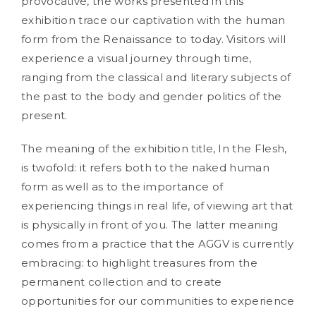
provocative, the works presented in this
exhibition trace our captivation with the human
form from the Renaissance to today. Visitors will
experience a visual journey through time,
ranging from the classical and literary subjects of
the past to the body and gender politics of the
present.
The meaning of the exhibition title, In the Flesh,
is twofold: it refers both to the naked human
form as well as to the importance of
experiencing things in real life, of viewing art that
is physically in front of you. The latter meaning
comes from a practice that the AGGV is currently
embracing: to highlight treasures from the
permanent collection and to create
opportunities for our communities to experience