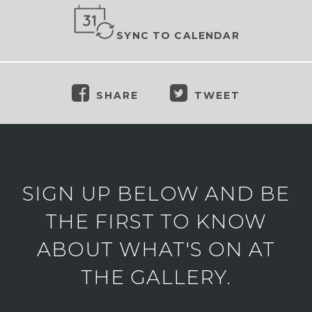
SYNC TO CALENDAR
SHARE
TWEET
SIGN UP BELOW AND BE
THE FIRST TO KNOW
ABOUT WHAT'S ON AT
THE GALLERY.