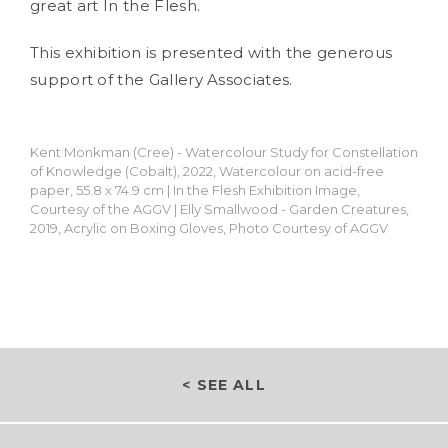
great art In the Flesh.
This exhibition is presented with the generous
support of the Gallery Associates.
Kent Monkman (Cree) - Watercolour Study for Constellation
of Knowledge (Cobalt), 2022, Watercolour on acid-free
paper, 55.8 x 74.9 cm | In the Flesh Exhibition Image,
Courtesy of the AGGV | Elly Smallwood - Garden Creatures,
2019, Acrylic on Boxing Gloves, Photo Courtesy of AGGV
< SEE ALL