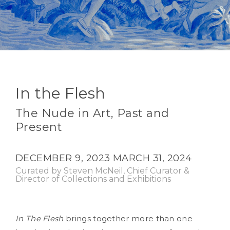
In the Flesh
The Nude in Art, Past and
Present
DECEMBER 9, 2023
MARCH 31, 2024
Curated by Steven McNeil, Chief Curator &
Director of Collections and Exhibitions
In The Flesh
brings together more than one