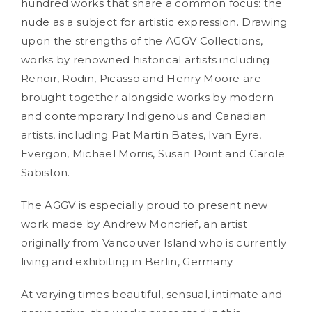
hundred works that share a common focus: the
nude as a subject for artistic expression. Drawing
upon the strengths of the AGGV Collections,
works by renowned historical artists including
Renoir, Rodin, Picasso and Henry Moore are
brought together alongside works by modern
and contemporary Indigenous and Canadian
artists, including Pat Martin Bates, Ivan Eyre,
Evergon, Michael Morris, Susan Point and Carole
Sabiston.
The AGGV is especially proud to present new
work made by Andrew Moncrief, an artist
originally from Vancouver Island who is currently
living and exhibiting in Berlin, Germany.
At varying times beautiful, sensual, intimate and