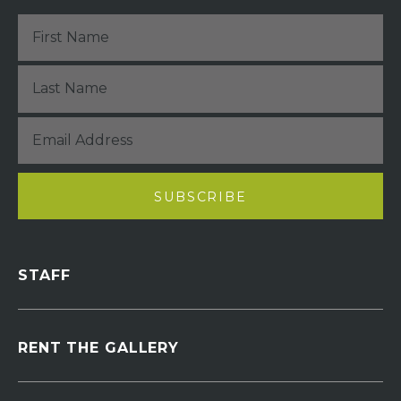
STAFF
RENT THE GALLERY