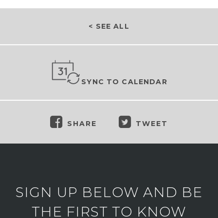
< SEE ALL
SYNC TO CALENDAR
SHARE
TWEET
SIGN UP BELOW AND BE
THE FIRST TO KNOW