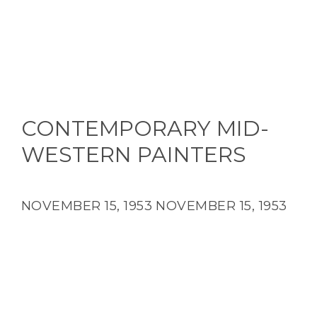
CONTEMPORARY MID-
WESTERN PAINTERS
NOVEMBER 15, 1953
NOVEMBER 15, 1953