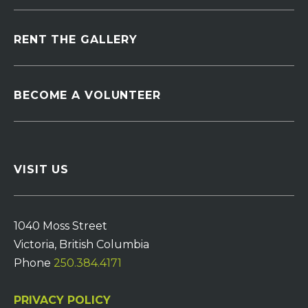
RENT THE GALLERY
BECOME A VOLUNTEER
VISIT US
1040 Moss Street
Victoria, British Columbia
Phone
250.384.4171
PRIVACY POLICY