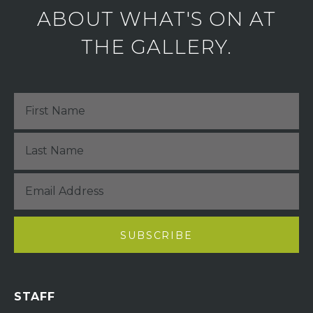
ABOUT WHAT'S ON AT
THE GALLERY.
STAFF