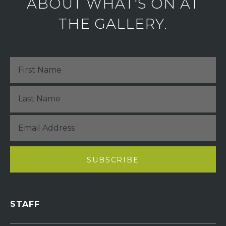
ABOUT WHAT'S ON AT
THE GALLERY.
STAFF