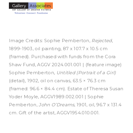
Image Credits: Sophie Pemberton,
Rejected
,
1899-1903, oil painting, 87 x 107.7 x 10.5 cm
(framed). Purchased with funds from the Cora
Shaw Fund, AGGV 2024.001.001 | (feature image)
Sophie Pemberton,
Untitled (Portrait of a Girl)
(detail), 1902, oil on canvas, 63.5 × 76.3 cm
(framed: 96.6 × 84.4 cm). Estate of Theresa Susan
Yoder Moyle, AGGV1989.002.001 | Sophie
Pemberton,
John O’Dreams
, 1901, oil, 96.7 x 131.4
cm. Gift of the artist, AGGV1954.010.001.