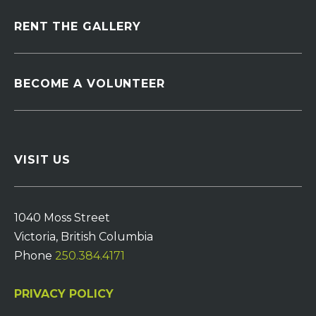
RENT THE GALLERY
BECOME A VOLUNTEER
VISIT US
1040 Moss Street
Victoria, British Columbia
Phone
250.384.4171
PRIVACY POLICY