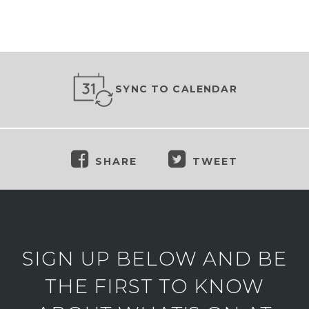
SYNC TO CALENDAR
SHARE
TWEET
SIGN UP BELOW AND BE
THE FIRST TO KNOW