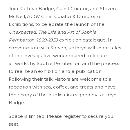
Join Kathryn Bridge, Guest Curator, and Steven
McNeil, AGGV Chief Curator & Director of
Exhibitions, to celebrate the launch of the
Unexpected: The Life and Art of Sophie
Pemberton, 1869-1959
exhibition catalogue. In
conversation with Steven, Kathryn will share tales
of the investigative work required to locate
artworks by Sophie Pemberton and the process
to realize an exhibition and a publication.
Following their talk, visitors are welcome to a
reception with tea, coffee, and treats and have
their copy of the publication signed by Kathryn
Bridge.
Space is limited. Please register to secure your
seat.