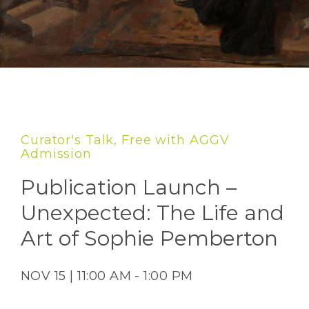
Curator's Talk, Free with AGGV
Admission
Publication Launch –
Unexpected: The Life and
Art of Sophie Pemberton
NOV 15 | 11:00 AM - 1:00 PM