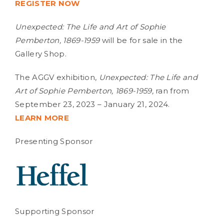
REGISTER NOW
Unexpected: The Life and Art of Sophie
Pemberton, 1869-1959
will be for sale in the
Gallery Shop.
The AGGV exhibition,
Unexpected:
The Life and
Art of Sophie Pemberton, 1869-1959,
ran from
September 23, 2023 – January 21, 2024.
LEARN MORE
Presenting Sponsor
Supporting Sponsor