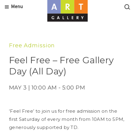
Menu
Free Admission
Feel Free – Free Gallery
Day (All Day)
MAY 3 | 10:00 AM - 5:00 PM
‘Feel Free’ to join us for free admission on the
first Saturday of every month from 10AM to 5PM,
generously supported by TD.