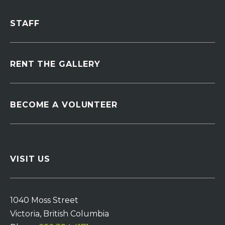
STAFF
RENT THE GALLERY
BECOME A VOLUNTEER
VISIT US
1040 Moss Street
Victoria, British Columbia