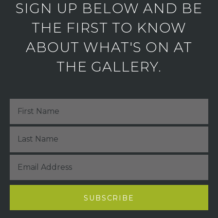
SIGN UP BELOW AND BE
THE FIRST TO KNOW
ABOUT WHAT'S ON AT
THE GALLERY.