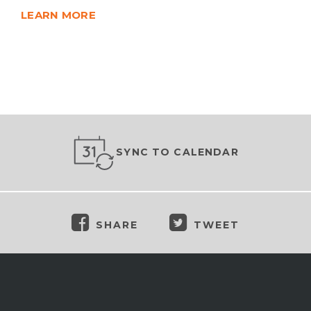
LEARN MORE
SYNC TO CALENDAR
SHARE
TWEET