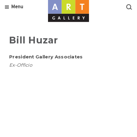
Menu
Bill Huzar
President Gallery Associates
Ex-Officio