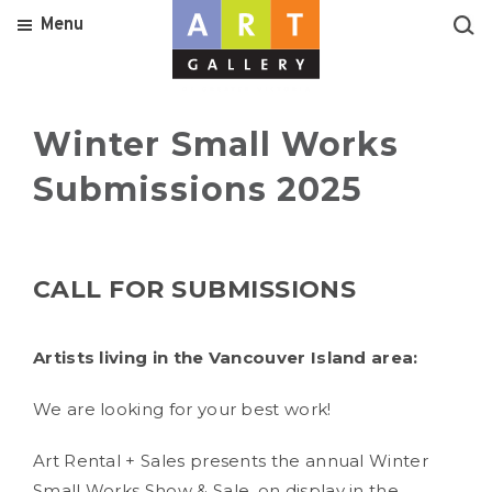
Menu
Winter Small Works
Submissions 2025
CALL FOR SUBMISSIONS
Artists living in the Vancouver Island area:
We are looking for your best work!
Art Rental + Sales presents the annual Winter
Small Works Show & Sale, on display in the