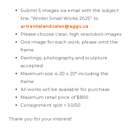
Submit 5 images via email with the subject
line, “Winter Small Works 2025” to
artrentalandsales@aggv.ca
Please choose clear, high resolution images
One image for each work, please omit the
frame
Paintings, photography and sculpture
accepted
Maximum size is 20 x 20″ including the
frame
All works will be available for purchase
Maximum retail price of $800
Consignment split = 50/50
Thank you for your interest!