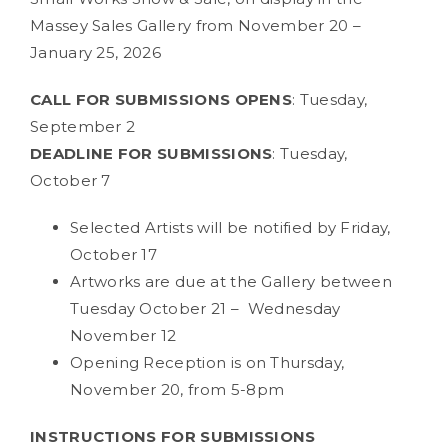
Massey Sales Gallery from November 20 –
January 25, 2026
CALL FOR SUBMISSIONS OPENS
: Tuesday,
September 2
DEADLINE FOR SUBMISSIONS
: Tuesday,
October 7
Selected Artists will be notified by Friday,
October 17
Artworks are due at the Gallery between
Tuesday October 21 – Wednesday
November 12
Opening Reception is on Thursday,
November 20, from 5-8pm
INSTRUCTIONS FOR SUBMISSIONS