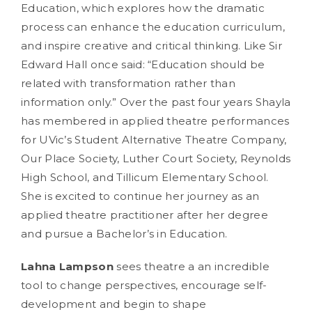
Education, which explores how the dramatic
process can enhance the education curriculum,
and inspire creative and critical thinking. Like Sir
Edward Hall once said: “Education should be
related with transformation rather than
information only.” Over the past four years Shayla
has membered in applied theatre performances
for UVic’s Student Alternative Theatre Company,
Our Place Society, Luther Court Society, Reynolds
High School, and Tillicum Elementary School.
She is excited to continue her journey as an
applied theatre practitioner after her degree
and pursue a Bachelor’s in Education.
Lahna Lampson
sees theatre a an incredible
tool to change perspectives, encourage self-
development and begin to shape