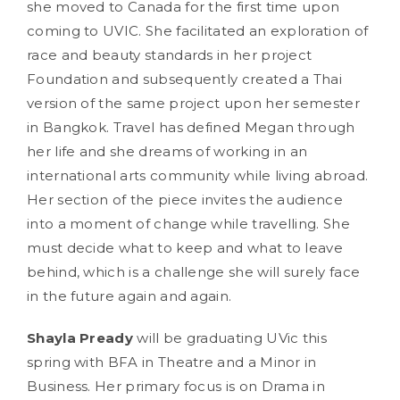
she moved to Canada for the first time upon
coming to UVIC. She facilitated an exploration of
race and beauty standards in her project
Foundation and subsequently created a Thai
version of the same project upon her semester
in Bangkok. Travel has defined Megan through
her life and she dreams of working in an
international arts community while living abroad.
Her section of the piece invites the audience
into a moment of change while travelling. She
must decide what to keep and what to leave
behind, which is a challenge she will surely face
in the future again and again.
Shayla Pready
will be graduating UVic this
spring with BFA in Theatre and a Minor in
Business. Her primary focus is on Drama in