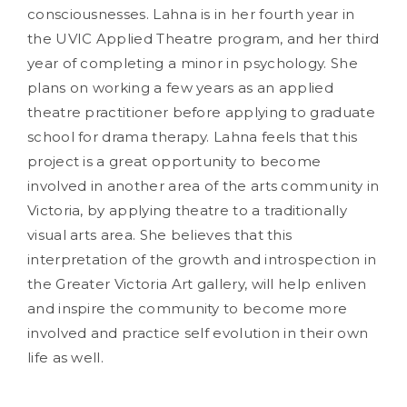
consciousnesses. Lahna is in her fourth year in
the UVIC Applied Theatre program, and her third
year of completing a minor in psychology. She
plans on working a few years as an applied
theatre practitioner before applying to graduate
school for drama therapy. Lahna feels that this
project is a great opportunity to become
involved in another area of the arts community in
Victoria, by applying theatre to a traditionally
visual arts area. She believes that this
interpretation of the growth and introspection in
the Greater Victoria Art gallery, will help enliven
and inspire the community to become more
involved and practice self evolution in their own
life as well.