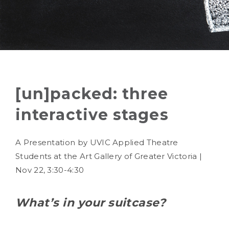
[un]packed: three
interactive stages
A Presentation by UVIC Applied Theatre
Students at the Art Gallery of Greater Victoria |
Nov 22, 3:30-4:30
What’s in your suitcase?