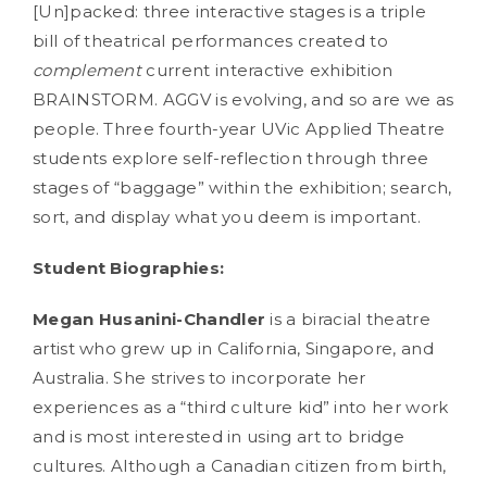
[Un]packed: three interactive stages is a triple
bill of theatrical performances created to
complement
current interactive exhibition
BRAINSTORM. AGGV is evolving, and so are we as
people. Three fourth-year UVic Applied Theatre
students explore self-reflection through three
stages of “baggage” within the exhibition; search,
sort, and display what you deem is important.
Student Biographies:
Megan Husanini-Chandler
is a biracial theatre
artist who grew up in California, Singapore, and
Australia. She strives to incorporate her
experiences as a “third culture kid” into her work
and is most interested in using art to bridge
cultures. Although a Canadian citizen from birth,