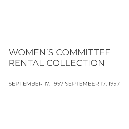
WOMEN’S COMMITTEE
RENTAL COLLECTION
SEPTEMBER 17, 1957
SEPTEMBER 17, 1957