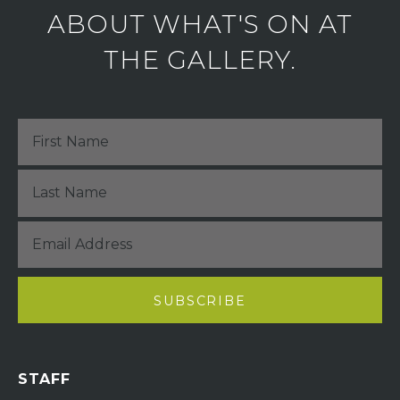
ABOUT WHAT'S ON AT
THE GALLERY.
STAFF