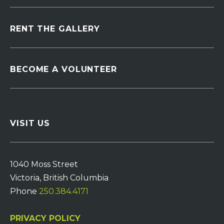
RENT THE GALLERY
BECOME A VOLUNTEER
VISIT US
1040 Moss Street
Victoria, British Columbia
Phone
250.384.4171
PRIVACY POLICY