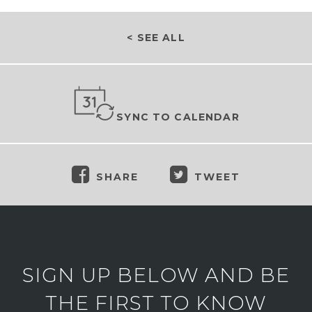
< SEE ALL
SYNC TO CALENDAR
SHARE
TWEET
SIGN UP BELOW AND BE
THE FIRST TO KNOW