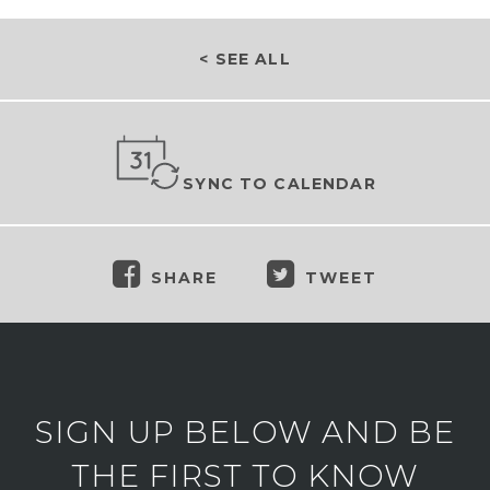
< SEE ALL
SYNC TO CALENDAR
SHARE
TWEET
SIGN UP BELOW AND BE
THE FIRST TO KNOW