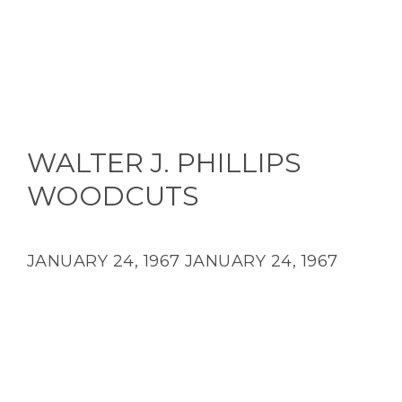
WALTER J. PHILLIPS
WOODCUTS
JANUARY 24, 1967
JANUARY 24, 1967