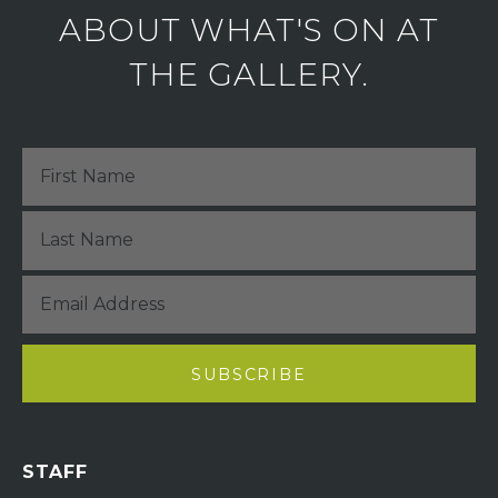
ABOUT WHAT'S ON AT
THE GALLERY.
STAFF