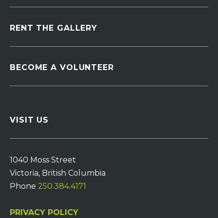
RENT THE GALLERY
BECOME A VOLUNTEER
VISIT US
1040 Moss Street
Victoria, British Columbia
Phone
250.384.4171
PRIVACY POLICY