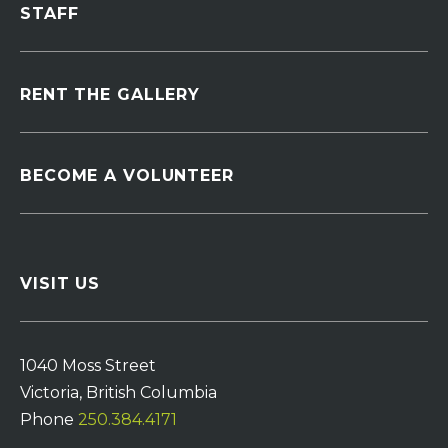
STAFF
RENT THE GALLERY
BECOME A VOLUNTEER
VISIT US
1040 Moss Street
Victoria, British Columbia
Phone
250.384.4171