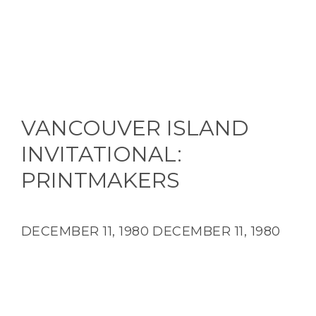
VANCOUVER ISLAND
INVITATIONAL:
PRINTMAKERS
DECEMBER 11, 1980
DECEMBER 11, 1980