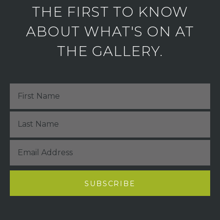
THE FIRST TO KNOW
ABOUT WHAT'S ON AT
THE GALLERY.