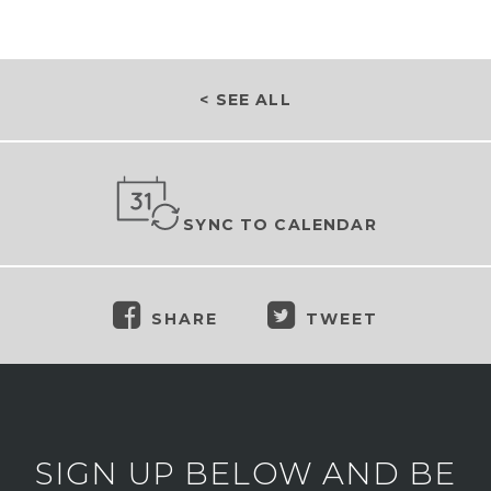
< SEE ALL
SYNC TO CALENDAR
SHARE
TWEET
SIGN UP BELOW AND BE