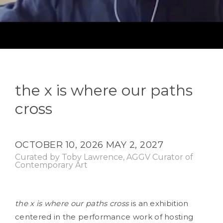
the x is where our paths
cross
OCTOBER 10, 2026
MAY 2, 2027
Curated by Toby Lawrence, AGGV Curator of
Contemporary Art
the x is where our paths cross
is an exhibition
centered in the performance work of hosting