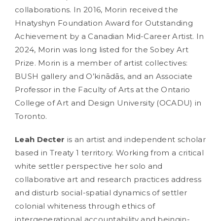
collaborations. In 2016, Morin received the
Hnatyshyn Foundation Award for Outstanding
Achievement by a Canadian Mid-Career Artist. In
2024, Morin was long listed for the Sobey Art
Prize. Morin is a member of artist collectives:
BUSH gallery and O’kinādās, and an Associate
Professor in the Faculty of Arts at the Ontario
College of Art and Design University (OCADU) in
Toronto.
Leah Decter
is an artist and independent scholar
based in Treaty 1 territory. Working from a critical
white settler perspective her solo and
collaborative art and research practices address
and disturb social-spatial dynamics of settler
colonial whiteness through ethics of
intergenerational accountability and beingin-