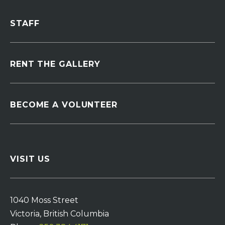
STAFF
RENT THE GALLERY
BECOME A VOLUNTEER
VISIT US
1040 Moss Street
Victoria, British Columbia