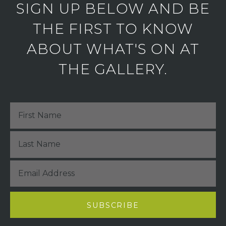
SIGN UP BELOW AND BE
THE FIRST TO KNOW
ABOUT WHAT'S ON AT
THE GALLERY.