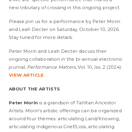
new tributary of crossing in this ongoing project.
Please join us for a performance by Peter Morin
and Leah Decter on Saturday, October 10, 2026.
Stay tuned for more details.
Peter Morin and Leah Decter discuss their
ongoing collaboration in the bi-annual electronic
journal,
Performance Matters
, Vol. 10, Iss. 2 (2024).
VIEW ARTICLE
ABOUT THE ARTISTS
Peter Morin
is a grandson of Tahltan Ancestor
Artists. Morin’s artistic offerings can be organized
around four themes: articulating Land/Knowing,
articulating Indigenous Grief/Loss, articulating