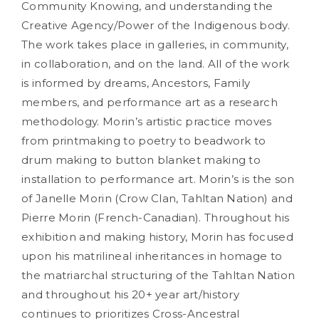
Community Knowing, and understanding the
Creative Agency/Power of the Indigenous body.
The work takes place in galleries, in community,
in collaboration, and on the land. All of the work
is informed by dreams, Ancestors, Family
members, and performance art as a research
methodology. Morin’s artistic practice moves
from printmaking to poetry to beadwork to
drum making to button blanket making to
installation to performance art. Morin’s is the son
of Janelle Morin (Crow Clan, Tahltan Nation) and
Pierre Morin (French-Canadian). Throughout his
exhibition and making history, Morin has focused
upon his matrilineal inheritances in homage to
the matriarchal structuring of the Tahltan Nation
and throughout his 20+ year art/history
continues to prioritizes Cross-Ancestral