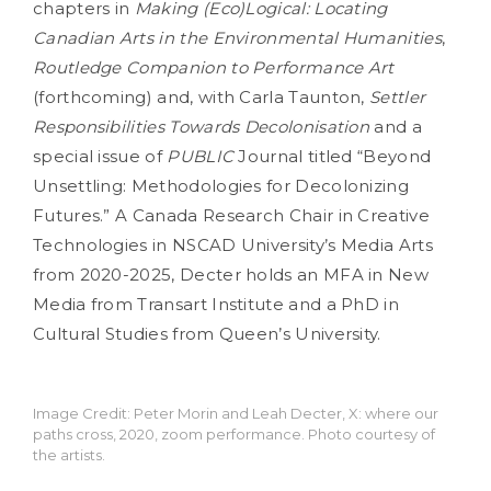
chapters in
Making (Eco)Logical: Locating
Canadian Arts in the Environmental Humanities
,
Routledge Companion to Performance Art
(forthcoming) and, with Carla Taunton,
Settler
Responsibilities Towards Decolonisation
and a
special issue of
PUBLIC
Journal titled “Beyond
Unsettling: Methodologies for Decolonizing
Futures.” A Canada Research Chair in Creative
Technologies in NSCAD University’s Media Arts
from 2020-2025, Decter holds an MFA in New
Media from Transart Institute and a PhD in
Cultural Studies from Queen’s University.
Image Credit: Peter Morin and Leah Decter, X: where our
paths cross, 2020, zoom performance. Photo courtesy of
the artists.