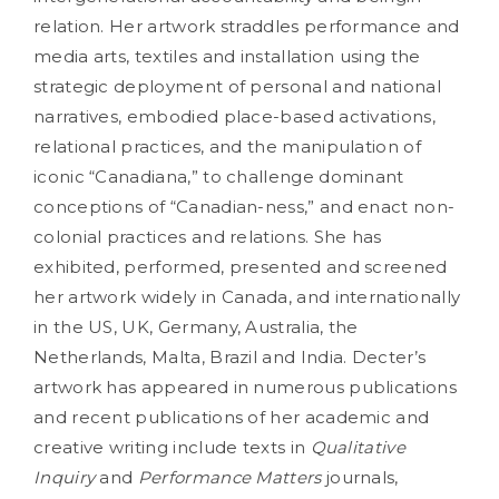
relation. Her artwork straddles performance and
media arts, textiles and installation using the
strategic deployment of personal and national
narratives, embodied place-based activations,
relational practices, and the manipulation of
iconic “Canadiana,” to challenge dominant
conceptions of “Canadian-ness,” and enact non-
colonial practices and relations. She has
exhibited, performed, presented and screened
her artwork widely in Canada, and internationally
in the US, UK, Germany, Australia, the
Netherlands, Malta, Brazil and India. Decter’s
artwork has appeared in numerous publications
and recent publications of her academic and
creative writing include texts in
Qualitative
Inquiry
and
Performance Matters
journals,