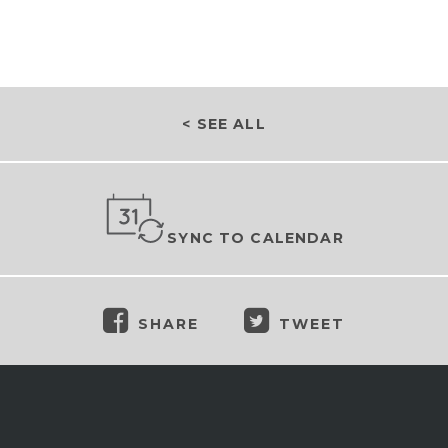
< SEE ALL
SYNC TO CALENDAR
SHARE
TWEET