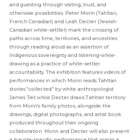
and guesting through visiting, trust, and
otherwise possibilities. Peter Morin (Tahltan,
French Canadian) and Leah Decter (Jewish-
Canadian white-settler) mark the crossing of
paths across time, territories, and ancestries
through reading aloud as an assertion of
Indigenous sovereignty and listening-while-
drawing as a practice of white-settler
accountability. The exhibition features videos of
performances in which Morin reads Tahltan
stories “collected” by white anthropologist
James Teit while Decter draws Tahltan territory
from Morin’s family photos, alongside the
drawings, digital photographs, and artist book
produced throughout their ongoing
collaboration. Morin and Decter will also present
a live site-specific performance that marks a