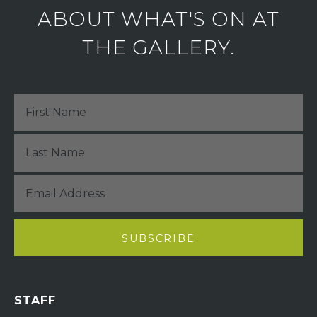
ABOUT WHAT'S ON AT
THE GALLERY.
STAFF