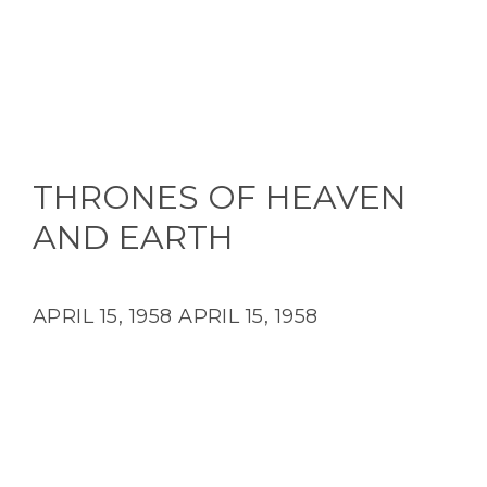
THRONES OF HEAVEN
AND EARTH
APRIL 15, 1958
APRIL 15, 1958