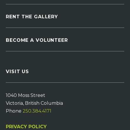
RENT THE GALLERY
BECOME A VOLUNTEER
VISIT US
1040 Moss Street
Victoria, British Columbia
Phone
250.384.4171
PRIVACY POLICY