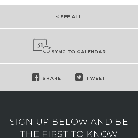
< SEE ALL
SYNC TO CALENDAR
SHARE
TWEET
SIGN UP BELOW AND BE
THE FIRST TO KNOW