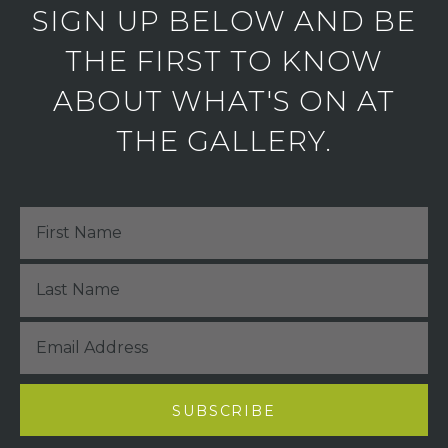
SIGN UP BELOW AND BE
THE FIRST TO KNOW
ABOUT WHAT'S ON AT
THE GALLERY.