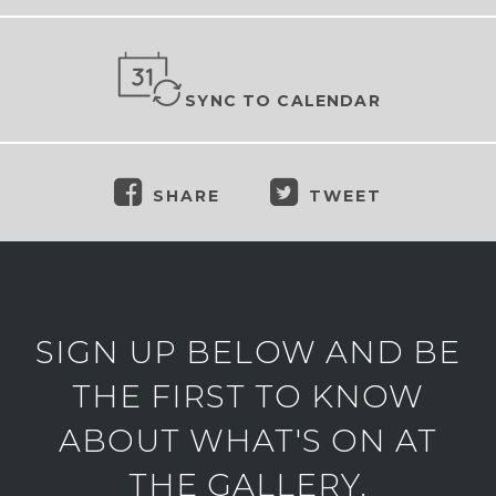
SYNC TO CALENDAR
SHARE
TWEET
SIGN UP BELOW AND BE
THE FIRST TO KNOW
ABOUT WHAT'S ON AT
THE GALLERY.