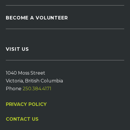
BECOME A VOLUNTEER
VISIT US
1040 Moss Street
Victoria, British Columbia
Phone
250.384.4171
PRIVACY POLICY
CONTACT US