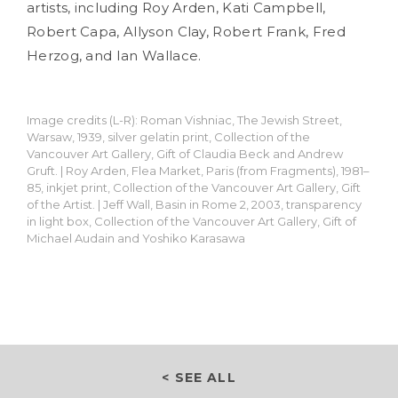
artists, including Roy Arden, Kati Campbell,
Robert Capa, Allyson Clay, Robert Frank, Fred
Herzog, and Ian Wallace.
Image credits (L-R): Roman Vishniac, The Jewish Street,
Warsaw, 1939, silver gelatin print, Collection of the
Vancouver Art Gallery, Gift of Claudia Beck and Andrew
Gruft. | Roy Arden, Flea Market, Paris (from Fragments), 1981–
85, inkjet print, Collection of the Vancouver Art Gallery, Gift
of the Artist. | Jeff Wall, Basin in Rome 2, 2003, transparency
in light box, Collection of the Vancouver Art Gallery, Gift of
Michael Audain and Yoshiko Karasawa
< SEE ALL