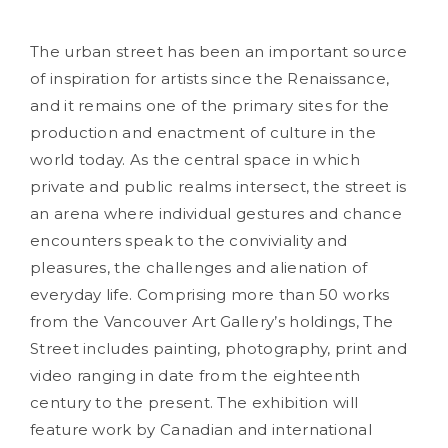
The urban street has been an important source
of inspiration for artists since the Renaissance,
and it remains one of the primary sites for the
production and enactment of culture in the
world today. As the central space in which
private and public realms intersect, the street is
an arena where individual gestures and chance
encounters speak to the conviviality and
pleasures, the challenges and alienation of
everyday life. Comprising more than 50 works
from the Vancouver Art Gallery’s holdings, The
Street includes painting, photography, print and
video ranging in date from the eighteenth
century to the present. The exhibition will
feature work by Canadian and international