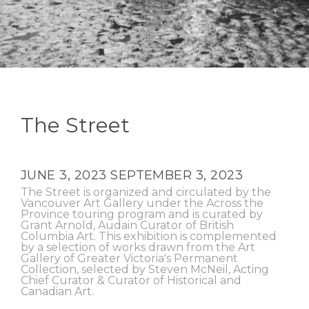
The Street
JUNE 3, 2023
SEPTEMBER 3, 2023
The Street is organized and circulated by the
Vancouver Art Gallery under the Across the
Province touring program and is curated by
Grant Arnold, Audain Curator of British
Columbia Art. This exhibition is complemented
by a selection of works drawn from the Art
Gallery of Greater Victoria's Permanent
Collection, selected by Steven McNeil, Acting
Chief Curator & Curator of Historical and
Canadian Art.