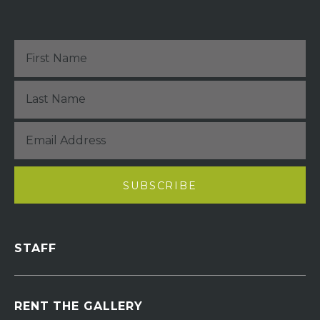
STAFF
RENT THE GALLERY