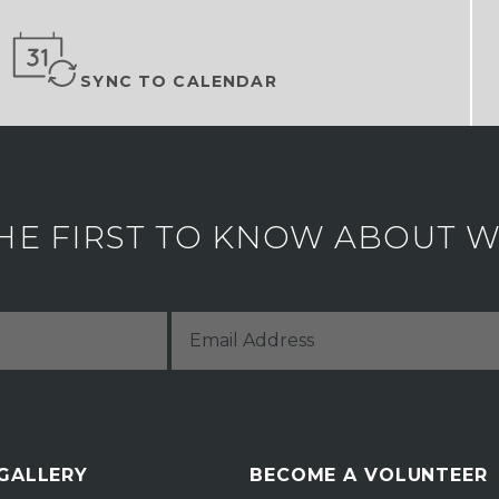
SYNC TO CALENDAR
HE FIRST TO KNOW ABOUT WH
 GALLERY
BECOME A VOLUNTEER