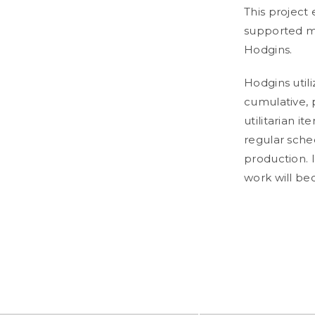
This project 
supported my
Hodgins.
Hodgins utili
cumulative, 
utilitarian i
regular sched
production.
work will b