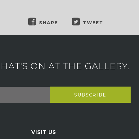
SHARE
TWEET
AT'S ON AT THE GALLERY.
VISIT US