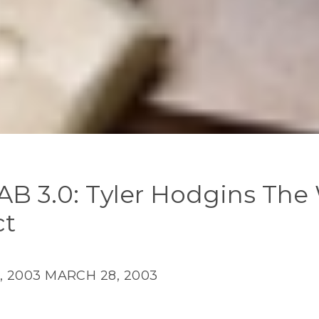
AB 3.0: Tyler Hodgins The
ct
, 2003
MARCH 28, 2003