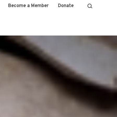
Become a Member
Donate