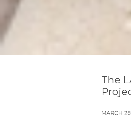
The L
Proje
MARCH 28