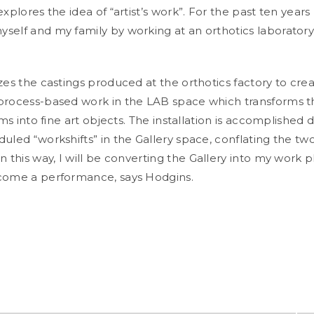
explores the idea of “artist’s work”.
For the past ten years
self and my family by working at an orthotics laboratory
zes the castings produced at the orthotics factory to cre
process-based work in the LAB space which transforms 
tems into fine art objects. The installation is accomplished 
uled “workshifts” in the Gallery space, conflating the tw
In this way, I will be converting the Gallery into my work 
ecome a performance
, says Hodgins.