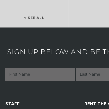
< SEE ALL
SIGN UP BELOW AND BE T
STAFF
RENT THE