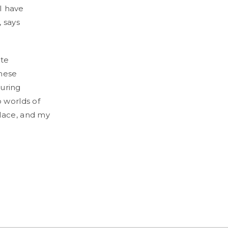
 I have
, says
ate
these
during
o worlds of
place, and my