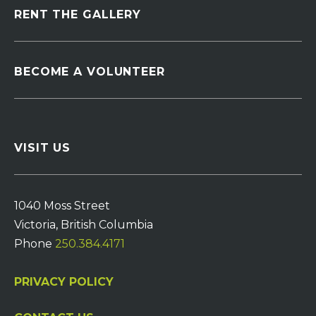
RENT THE GALLERY
BECOME A VOLUNTEER
VISIT US
1040 Moss Street
Victoria, British Columbia
Phone
250.384.4171
PRIVACY POLICY