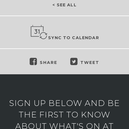
< SEE ALL
SYNC TO CALENDAR
SHARE
TWEET
SIGN UP BELOW AND BE
THE FIRST TO KNOW
ABOUT WHAT'S ON AT