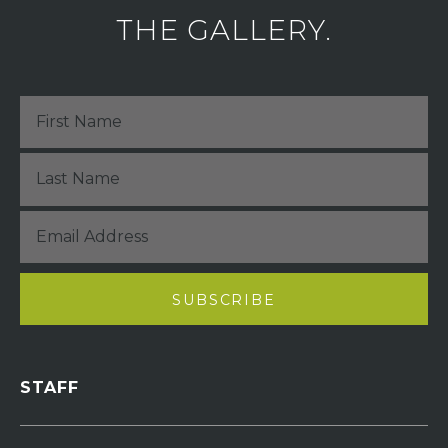
THE GALLERY.
STAFF