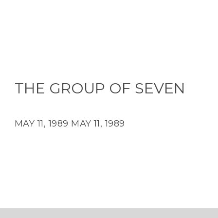
THE GROUP OF SEVEN
MAY 11, 1989
MAY 11, 1989